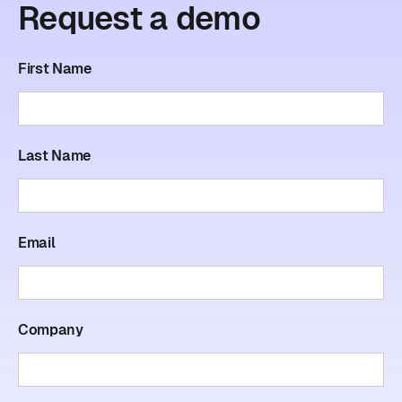
Request
a
demo
First Name
Last Name
Email
Company