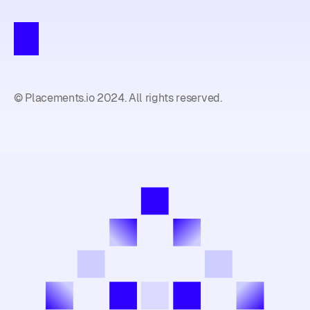
© Placements.io 2024. All rights reserved.