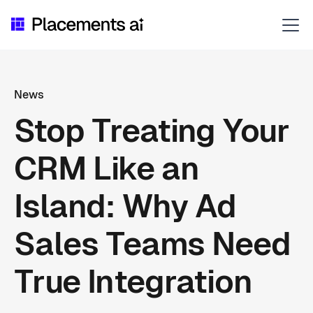
News
Stop Treating Your
CRM Like an
Island: Why Ad
Sales Teams Need
True Integration