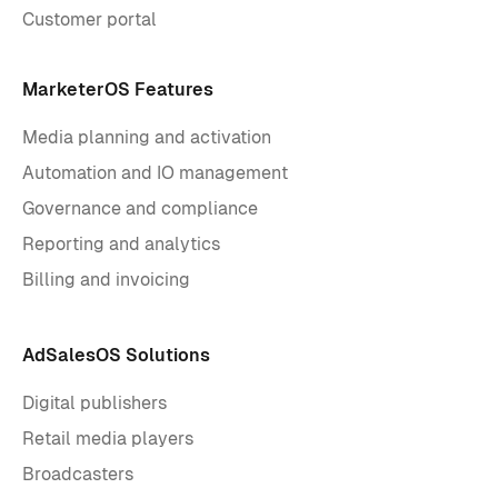
Customer portal
MarketerOS Features
Media planning and activation
Automation and IO management
Governance and compliance
Reporting and analytics
Billing and invoicing
AdSalesOS Solutions
Digital publishers
Retail media players
Broadcasters