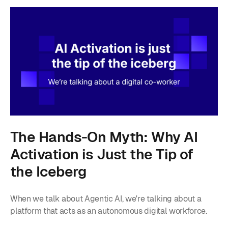
The Hands-On Myth: Why AI
Activation is Just the Tip of
the Iceberg
When we talk about Agentic AI, we're talking about a
platform that acts as an autonomous digital workforce.