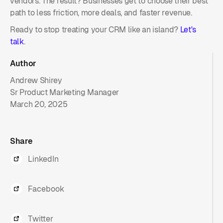
vendors. The result? Businesses get to choose their best
path to less friction, more deals, and faster revenue.
Ready to stop treating your CRM like an island?
Let's
talk
.
Author
Andrew Shirey
Sr Product Marketing Manager
March 20, 2025
Share
LinkedIn
Facebook
Twitter