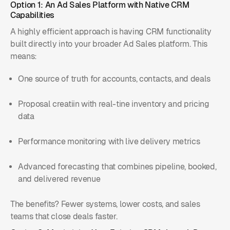
Option 1: An Ad Sales Platform with Native CRM
Capabilities
A highly efficient approach is having CRM functionality
built directly into your broader Ad Sales platform. This
means:
One source of truth for accounts, contacts, and deals
Proposal creatiin with real-tine inventory and pricing
data
Performance monitoring with live delivery metrics
Advanced forecasting that combines pipeline, booked,
and delivered revenue
The benefits? Fewer systems, lower costs, and sales
teams that close deals faster.