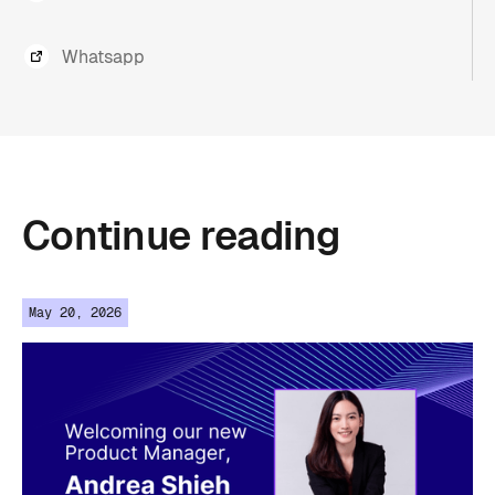
Whatsapp
Continue
reading
May 20, 2026