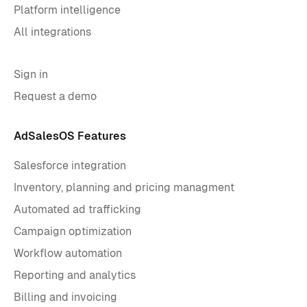
Platform intelligence
All integrations
Sign in
Request a demo
AdSalesOS Features
Salesforce integration
Inventory, planning and pricing managment
Automated ad trafficking
Campaign optimization
Workflow automation
Reporting and analytics
Billing and invoicing