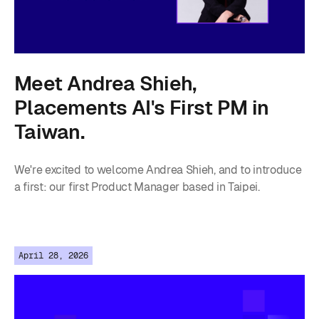
Meet Andrea Shieh,
Placements AI's First PM in
Taiwan.
We're excited to welcome Andrea Shieh, and to introduce
a first: our first Product Manager based in Taipei.
April 28, 2026