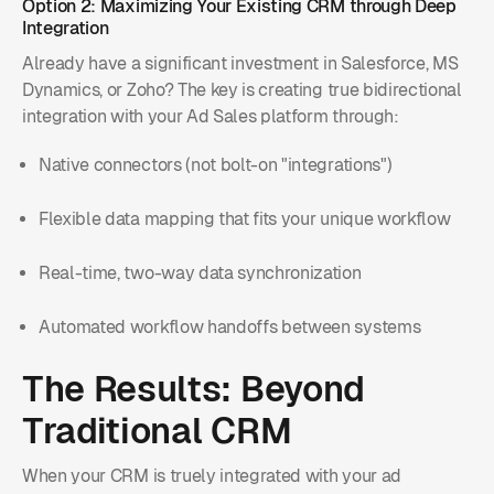
Option 2: Maximizing Your Existing CRM through Deep
Integration
Already have a significant investment in Salesforce, MS
Dynamics, or Zoho? The key is creating true bidirectional
integration with your Ad Sales platform through:
Native connectors (not bolt-on "integrations")
Flexible data mapping that fits your unique workflow
Real-time, two-way data synchronization
Automated workflow handoffs between systems
The Results: Beyond
Traditional CRM
When your CRM is truely integrated with your ad