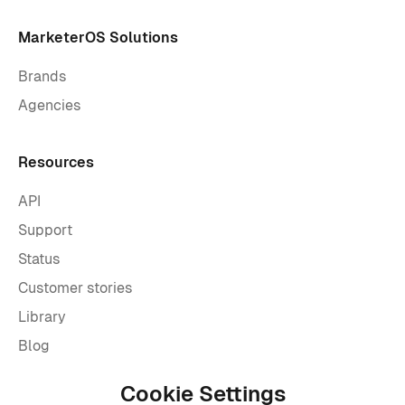
MarketerOS Solutions
Brands
Agencies
Resources
API
Support
Status
Customer stories
Library
Blog
Cookie Settings
Company