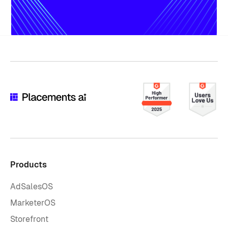
Products
AdSalesOS
MarketerOS
Storefront