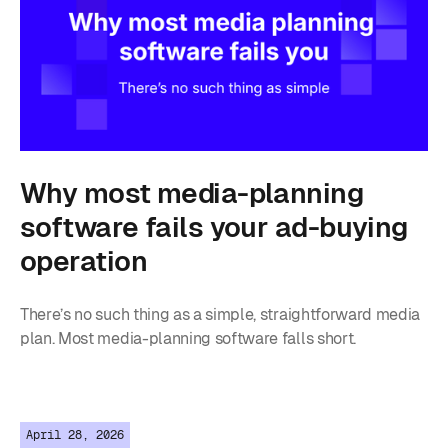
Why most media-planning
software fails your ad-buying
operation
There’s no such thing as a simple, straightforward media
plan. Most media-planning software falls short.
April 28, 2026