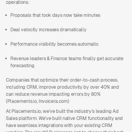
operations:
Proposals that took days now take minutes
Deal velocity increases dramatically
Performance visibility becomes automatic
Revenue leaders & Finance teams finally get accurate
forecasting
Companies that optimize their order-to-cash process,
including CRM, improve productivity by over 40% and
can reduce revenue impacting errors by 80%
(Placements.io, Invoicera.com)
At Placements.io, we've built the industry's leading Ad
Sales platform. We've built native CRM functionality and
have seamless integrations with your existing CRM