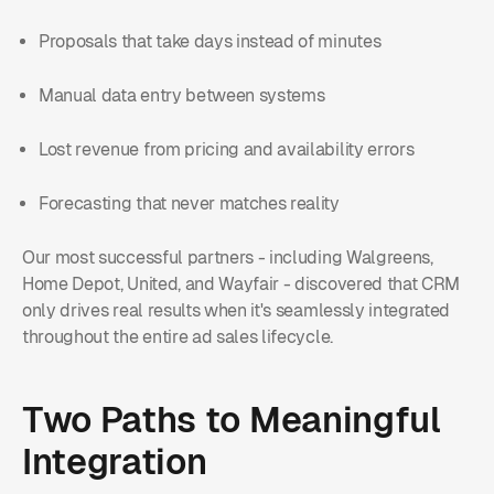
Proposals that take days instead of minutes
Manual data entry between systems
Lost revenue from pricing and availability errors
Forecasting that never matches reality
Our most successful partners - including Walgreens,
Home Depot, United, and Wayfair - discovered that CRM
only drives real results when it's seamlessly integrated
throughout the entire ad sales lifecycle.
Two Paths to Meaningful
Integration