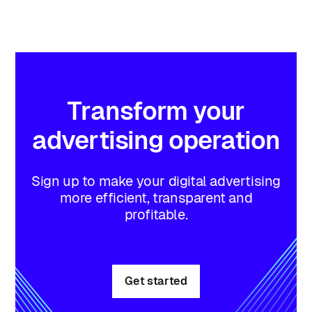
Transform
your
advertising
operation
Sign up to make your digital advertising
more efficient, transparent and
profitable.
Get started