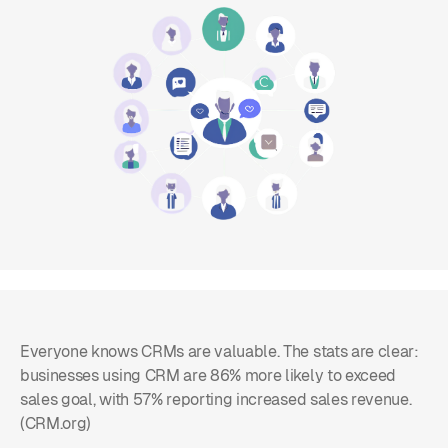
Everyone knows CRMs are valuable. The stats are clear:
businesses using CRM are 86% more likely to exceed
sales goal, with 57% reporting increased sales revenue.
(CRM.org)