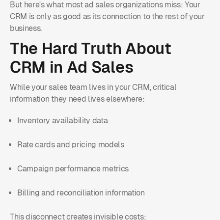
But here's what most ad sales organizations miss: Your
CRM is only as good as its connection to the rest of your
business.
The Hard Truth About
CRM in Ad Sales
While your sales team lives in your CRM, critical
information they need lives elsewhere:
Inventory availability data
Rate cards and pricing models
Campaign performance metrics
Billing and reconciliation information
This disconnect creates invisible costs: