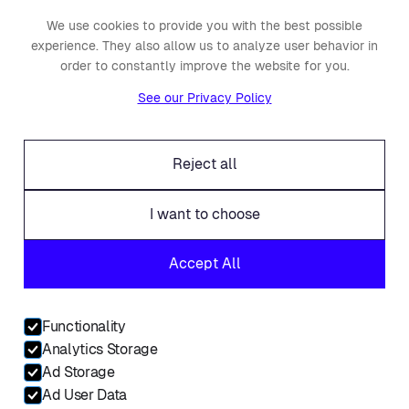
We use cookies to provide you with the best possible
About Placements
experience. They also allow us to analyze user behavior in
Press
order to constantly improve the website for you.
Events
See our Privacy Policy
Awards
Careers
Reject all
Offices
Legal
I want to choose
Fraud alert
Accept All
Contact
Linkedin
Functionality
Facebook
Analytics Storage
Twitter
Ad Storage
Ad User Data