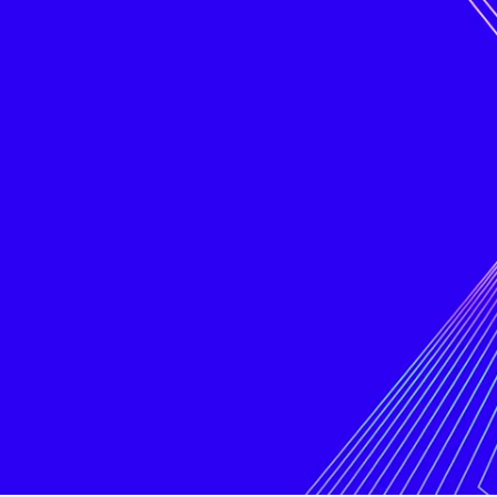
better
internet
Digital advertising is broken. It’s
become a fragmented space where
complexity and commoditization mean
publishers don’t get the revenue they
deserve, and brands and agencies
struggle to achieve sufficient return on
their investment. Meanwhile, internet
users are forced to give up their data
and privacy. Placements AI is changing
all this.