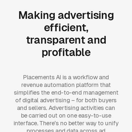
Making
advertising
efficient,
transparent
and
profitable
Placements AI is a workflow and
revenue automation platform that
simplifies the end-to-end management
of digital advertising – for both buyers
and sellers. Advertising activities can
be carried out on one easy-to-use
interface. There’s no better way to unify
processes and data across ad