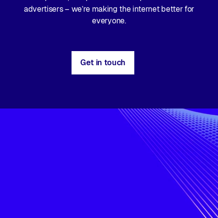
advertisers – we’re making the internet better for
everyone.
Get in touch
Advertising
infrastructure
for
a