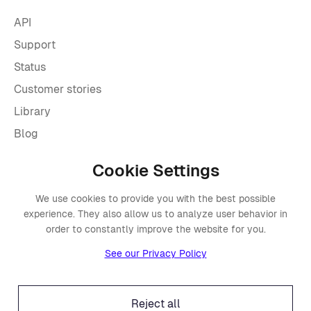
API
Support
Status
Customer stories
Library
Blog
Cookie Settings
Company
We use cookies to provide you with the best possible
About Placements
experience. They also allow us to analyze user behavior in
Press
order to constantly improve the website for you.
Events
See our Privacy Policy
Awards
Careers
Reject all