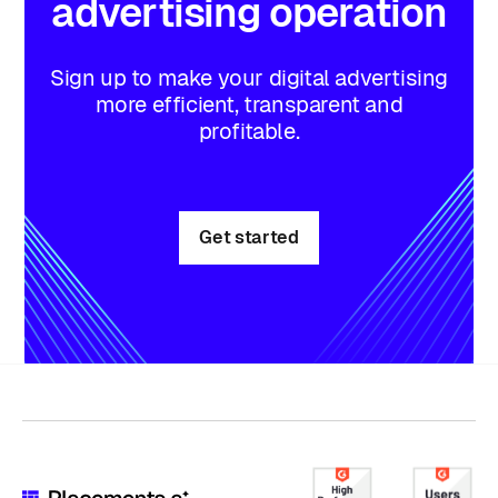
advertising
operation
Sign up to make your digital advertising
more efficient, transparent and
profitable.
Get started