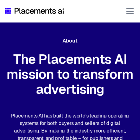
About
The Placements AI
mission to transform
advertising
Placements AI has built the world’s leading operating
systems for both buyers and sellers of digital
advertising. By making the industry more efficient,
transparent, and profitable – for publishers and