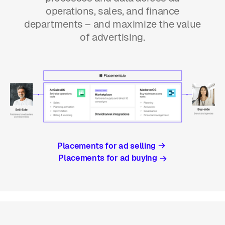
operations, sales, and finance
departments – and maximize the value
of advertising.
Placements for ad selling
Placements for ad buying