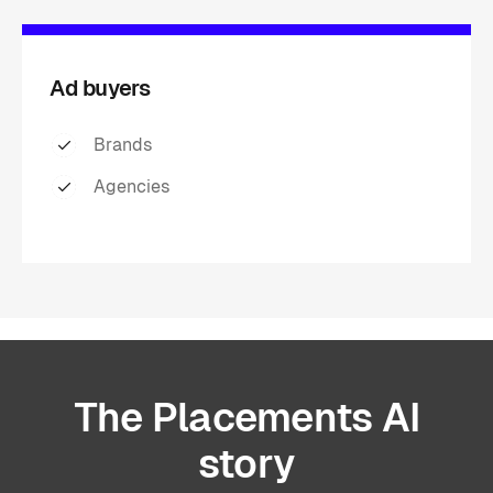
Ad buyers
Brands
Agencies
The
Placements
AI
story