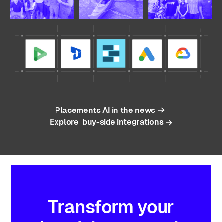
Placements AI in the news
Explore buy-side integrations
Transform
your