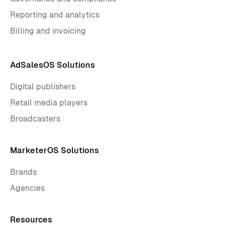
Reporting and analytics
Billing and invoicing
AdSalesOS Solutions
Digital publishers
Retail media players
Broadcasters
MarketerOS Solutions
Brands
Agencies
Resources