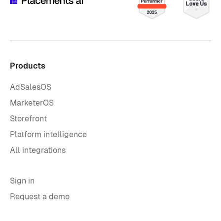
Products
AdSalesOS
MarketerOS
Storefront
Platform intelligence
All integrations
Sign in
Request a demo