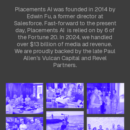
Placements AI was founded in 2014 by
Edwin Fu, a former director at
Salesforce. Fast-forward to the present
day, Placements AI is relied on by 6 of
the Fortune 20. In 2024, we handled
over $13 billion of media ad revenue.
We are proudly backed by the late Paul
Allen’s Vulcan Capital and Revel
Partners.