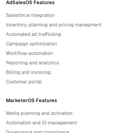
AdSalesOS Features
Salesforce integration
Inventory, planning and pricing managment
Automated ad trafficking
Campaign optimization
Workflow automation
Reporting and analytics
Billing and invoicing
Customer portal
MarketerOS Features
Media planning and activation
Automation and IO management
Governance and compliance