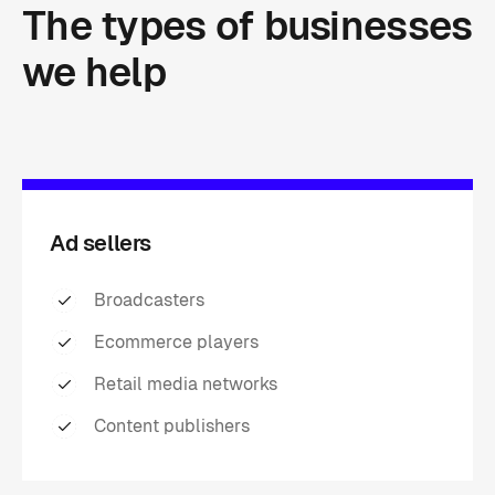
The
types
of
businesses
we
help
Ad sellers
Broadcasters
Ecommerce players
Retail media networks
Content publishers