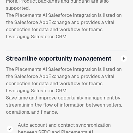
more. Product packages and bundling are also
supported.
The Placements AI Salesforce integration is listed on
the Salesforce AppExchange and provides a vital
connection for data and workflow for teams
leveraging Salesforce CRM.
Streamline opportunity management
The Placements AI Salesforce integration is listed on
the Salesforce AppExchange and provides a vital
connection for data and workflow for teams
leveraging Salesforce CRM.
Save time and improve opportunity management by
streamlining the flow of information between sellers,
operations, and finance.
Auto account and contact synchronization
between SFDC and Placements AI.