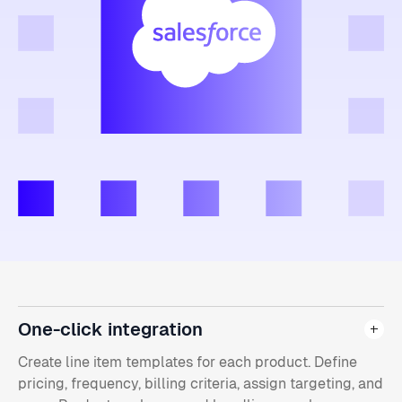
One-click integration
Create line item templates for each product. Define
pricing, frequency, billing criteria, assign targeting, and