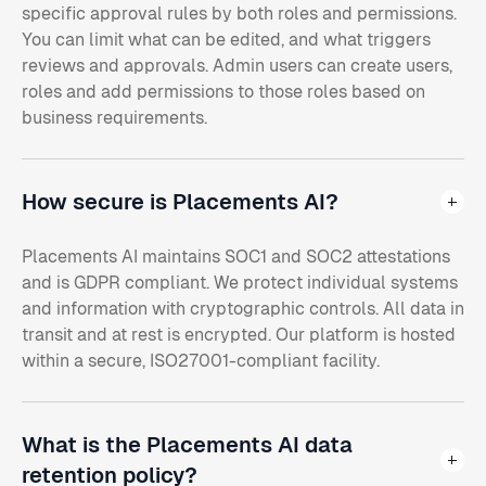
specific approval rules by both roles and permissions.
You can limit what can be edited, and what triggers
reviews and approvals. Admin users can create users,
roles and add permissions to those roles based on
business requirements.
How secure is Placements AI?
Placements AI maintains SOC1 and SOC2 attestations
and is GDPR compliant. We protect individual systems
and information with cryptographic controls. All data in
transit and at rest is encrypted. Our platform is hosted
within a secure, ISO27001-compliant facility.
What is the Placements AI data
retention policy?