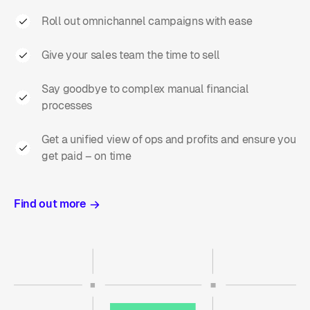
Roll out omnichannel campaigns with ease
Give your sales team the time to sell
Say goodbye to complex manual financial
processes
Get a unified view of ops and profits and ensure you
get paid – on time
Find out more