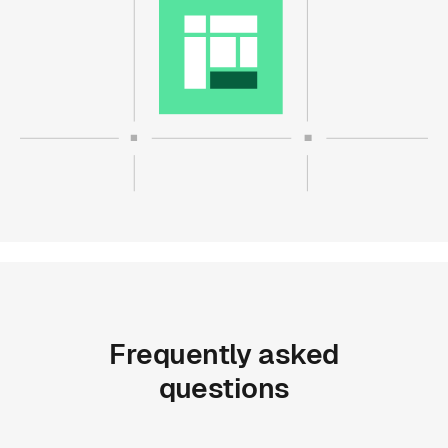
Frequently
asked
questions