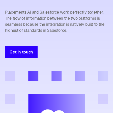
Placements AI and Salesforce work perfectly together.
The flow of information between the two platforms is
seamless because the integration is natively built to the
highest of standards in Salesforce.
Get in touch