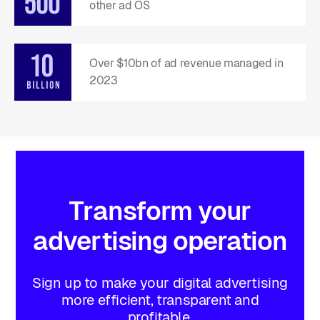
other ad OS
Over $10bn of ad revenue managed in
2023
Transform
your
advertising
operation
Sign up to make your digital advertising
more efficient, transparent and
profitable.