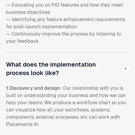
— Educating you on PIO features and how they meet
business objectives
— Identifying any feature enhancement requirements
for post-launch implementation
— Continuously improve the process by listening to
your feedback
What does the implementation
process look like?
1 Discovery and design
: Our relationship with you is
built on understanding your business and how we can
help your teams. We produce a workflow chart so you
can visualize how all your workflows, systems,
components, external processes, etc can work with
Placements AI.