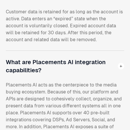
Customer data is retained for as long as the account is
active. Data enters an “expired” state when the
account is voluntarily closed. Expired account data
will be retained for 30 days. After this period, the
account and related data will be removed.
What are Placements AI integration
capabilities?
Placements AI acts as the centerpiece to the media
buying ecosystem. Because of this, our platform and
APIs are designed to cohesively collect, organize, and
present data from various different systems all in one
place. Placements AI supports over 40 pre-built
integrations covering DSPs, Ad Servers, Social, and
more. In addition, Placements AI exposes a suite of