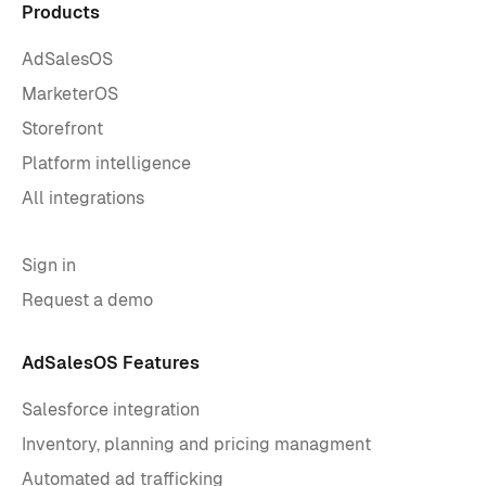
Products
AdSalesOS
MarketerOS
Storefront
Platform intelligence
All integrations
Sign in
Request a demo
AdSalesOS Features
Salesforce integration
Inventory, planning and pricing managment
Automated ad trafficking