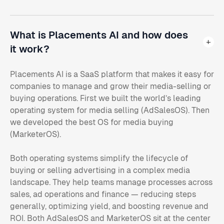
What is Placements AI and how does
it work?
Placements AI is a SaaS platform that makes it easy for
companies to manage and grow their media-selling or
buying operations. First we built the world’s leading
operating system for media selling (AdSalesOS). Then
we developed the best OS for media buying
(MarketerOS).
Both operating systems simplify the lifecycle of
buying or selling advertising in a complex media
landscape. They help teams manage processes across
sales, ad operations and finance — reducing steps
generally, optimizing yield, and boosting revenue and
ROI. Both AdSalesOS and MarketerOS sit at the center