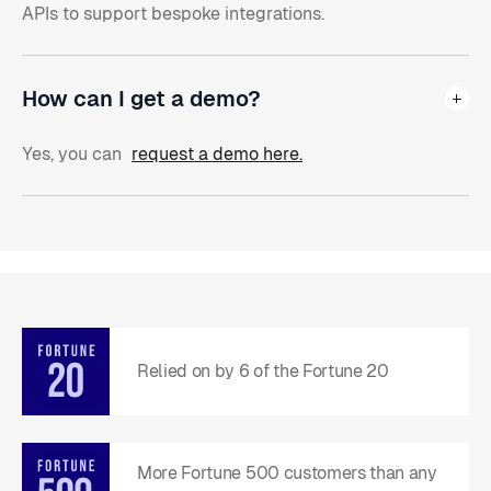
APIs to support bespoke integrations.
How can I get a demo?
Yes, you can
request a demo here.
Relied on by 6 of the Fortune 20
More Fortune 500 customers than any