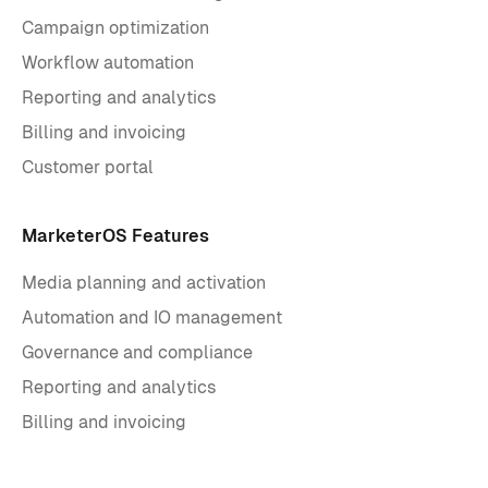
Campaign optimization
Workflow automation
Reporting and analytics
Billing and invoicing
Customer portal
MarketerOS Features
Media planning and activation
Automation and IO management
Governance and compliance
Reporting and analytics
Billing and invoicing