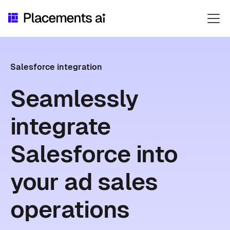
Salesforce integration
Seamlessly
integrate
Salesforce into
your ad sales
operations