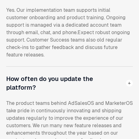
Yes. Our implementation team supports initial
customer onboarding and product training. Ongoing
support is managed via a dedicated account team
through email, chat, and phone.Expect robust ongoing
support. Customer Success teams also old regular
check-ins to gather feedback and discuss future
feature releases.
How often do you update the
platform?
The product teams behind AdSalesOS and MarketerOS
take pride in continuously innovating and shipping
updates regularly to improve the experience of our
customers. We run many new feature releases and
enhancements throughout the year based on our