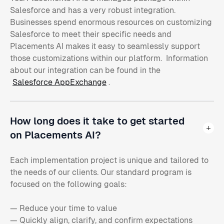
Salesforce and has a very robust integration.
Businesses spend enormous resources on customizing
Salesforce to meet their specific needs and
Placements AI makes it easy to seamlessly support
those customizations within our platform. Information
about our integration can be found in the
Salesforce AppExchange
.
How long does it take to get started
on Placements AI?
Each implementation project is unique and tailored to
the needs of our clients. Our standard program is
focused on the following goals:
— Reduce your time to value
— Quickly align, clarify, and confirm expectations