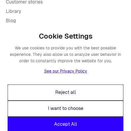
Customer stories
Library
Blog
Cookie Settings
Company
We use cookies to provide you with the best possible
About Placements
experience. They also allow us to analyze user behavior in
Press
order to constantly improve the website for you.
Events
See our Privacy Policy
Awards
Careers
Reject all
Offices
Legal
I want to choose
Fraud alert
Accept All
Contact