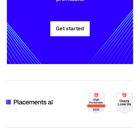
Get started