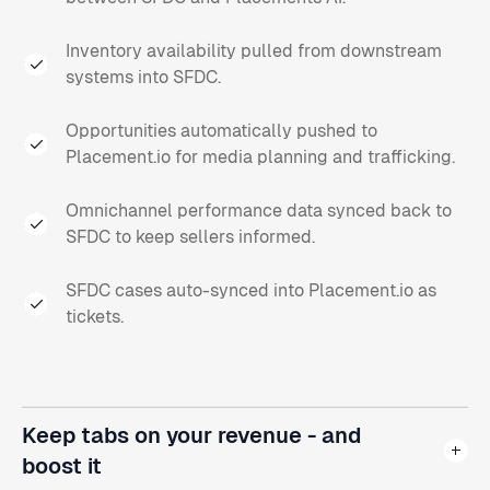
Inventory availability pulled from downstream
systems into SFDC.
Opportunities automatically pushed to
Placement.io for media planning and trafficking.
Omnichannel performance data synced back to
SFDC to keep sellers informed.
SFDC cases auto-synced into Placement.io as
tickets.
Keep tabs on your revenue - and
boost it