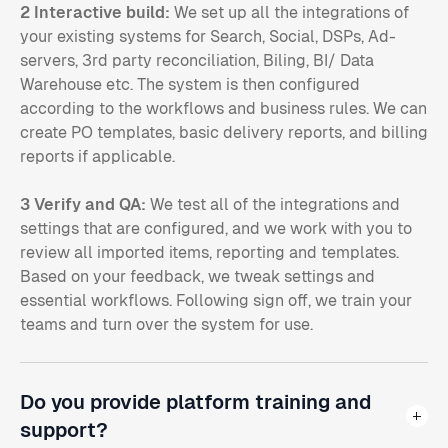
2 Interactive build:
We set up all the integrations of
your existing systems for Search, Social, DSPs, Ad-
servers, 3rd party reconciliation, Biling, BI/ Data
Warehouse etc. The system is then configured
according to the workflows and business rules. We can
create PO templates, basic delivery reports, and billing
reports if applicable.
3 Verify and QA:
We test all of the integrations and
settings that are configured, and we work with you to
review all imported items, reporting and templates.
Based on your feedback, we tweak settings and
essential workflows. Following sign off, we train your
teams and turn over the system for use.
Do you provide platform training and
support?