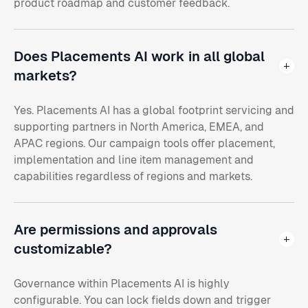
product roadmap and customer feedback.
Does Placements AI work in all global
markets?
Yes. Placements AI has a global footprint servicing and
supporting partners in North America, EMEA, and
APAC regions. Our campaign tools offer placement,
implementation and line item management and
capabilities regardless of regions and markets.
Are permissions and approvals
customizable?
Governance within Placements AI is highly
configurable. You can lock fields down and trigger