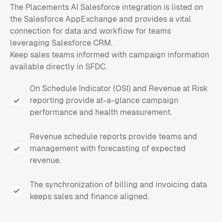
The Placements AI Salesforce integration is listed on
the Salesforce AppExchange and provides a vital
connection for data and workflow for teams
leveraging Salesforce CRM.
Keep sales teams informed with campaign information
available directly in SFDC.
On Schedule Indicator (OSI) and Revenue at Risk
reporting provide at-a-glance campaign
performance and health measurement.
Revenue schedule reports provide teams and
management with forecasting of expected
revenue.
The synchronization of billing and invoicing data
keeps sales and finance aligned.