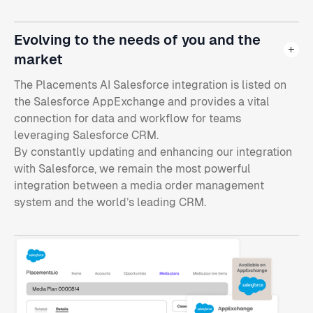
Evolving to the needs of you and the
market
The Placements AI Salesforce integration is listed on
the Salesforce AppExchange and provides a vital
connection for data and workflow for teams
leveraging Salesforce CRM.
By constantly updating and enhancing our integration
with Salesforce, we remain the most powerful
integration between a media order management
system and the world’s leading CRM.