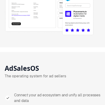
AdSalesOS
The operating system for ad sellers
Connect your ad ecosystem and unify all processes
and data