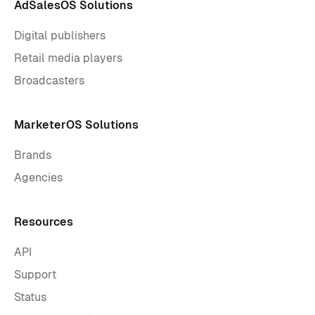
AdSalesOS Solutions
Digital publishers
Retail media players
Broadcasters
MarketerOS Solutions
Brands
Agencies
Resources
API
Support
Status