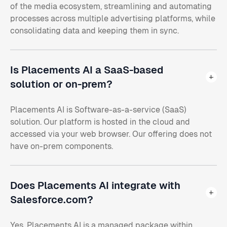
of the media ecosystem, streamlining and automating
processes across multiple advertising platforms, while
consolidating data and keeping them in sync.
Is Placements AI a SaaS-based
solution or on-prem?
Placements AI is Software-as-a-service (SaaS)
solution. Our platform is hosted in the cloud and
accessed via your web browser. Our offering does not
have on-prem components.
Does Placements AI integrate with
Salesforce.com?
Yes. Placements AI is a managed package within