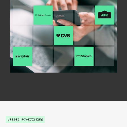
Easier advertising