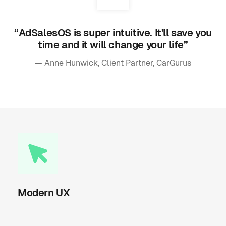
“AdSalesOS is super intuitive. It'll save you
time and it will change your life”
— Anne Hunwick, Client Partner, CarGurus
Modern UX