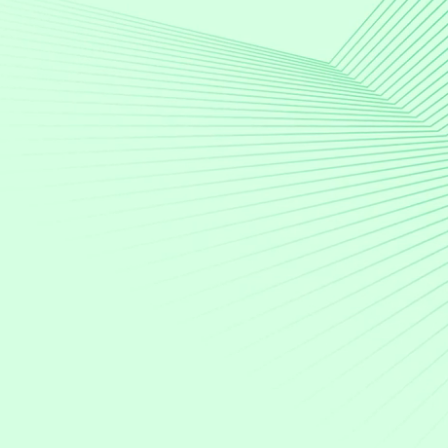
Quote-to-cash
digital
advertising
–
all
in
one
place
AdSalesOS simplifies the lifecycle of selling
advertising in a complex media landscape.
Speak to an expert