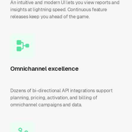
An intuitive and modern UI lets you view reports and
insights at lightning speed. Continuous feature
releases keep you ahead of the game.
Omnichannel excellence
Dozens of bi-directional API integrations support
planning, pricing, activation, and billing of
omnichannel campaigns and data.