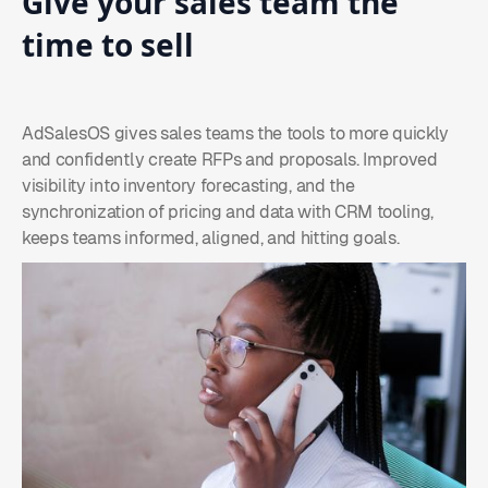
Give
your
sales
team
the
time
to
sell
AdSalesOS gives sales teams the tools to more quickly
and confidently create RFPs and proposals. Improved
visibility into inventory forecasting, and the
synchronization of pricing and data with CRM tooling,
keeps teams informed, aligned, and hitting goals.