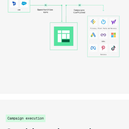
Campaign execution