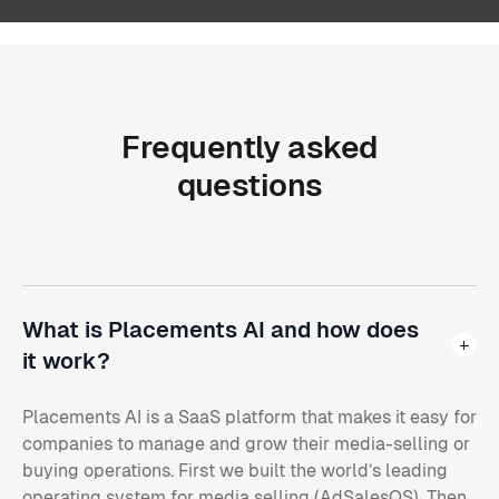
Frequently
asked
questions
What is Placements AI and how does
it work?
Placements AI is a SaaS platform that makes it easy for
companies to manage and grow their media-selling or
buying operations. First we built the world’s leading
operating system for media selling (AdSalesOS). Then