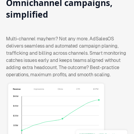
Omnichannel
campaigns,
simplified
Multi-channel mayhem? Not any more. AdSalesOS
delivers seamless and automated campaign planing,
trafficking and billing across channels. Smart monitoring
catches issues early and keeps teams aligned without
adding extra headcount. The outcome? Best-practice
operations, maximum profits, and smooth scaling.