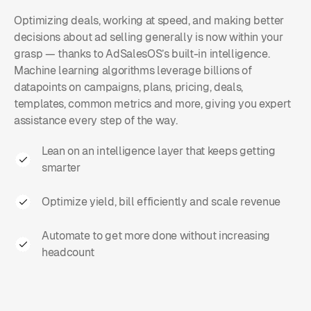
Optimizing deals, working at speed, and making better
decisions about ad selling generally is now within your
grasp — thanks to AdSalesOS’s built-in intelligence.
Machine learning algorithms leverage billions of
datapoints on campaigns, plans, pricing, deals,
templates, common metrics and more, giving you expert
assistance every step of the way.
Lean on an intelligence layer that keeps getting
smarter
Optimize yield, bill efficiently and scale revenue
Automate to get more done without increasing
headcount