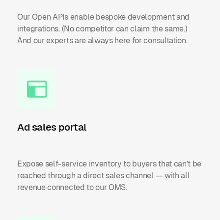
Our Open APIs enable bespoke development and
integrations. (No competitor can claim the same.)
And our experts are always here for consultation.
Ad sales portal
Expose self-service inventory to buyers that can’t be
reached through a direct sales channel — with all
revenue connected to our OMS.