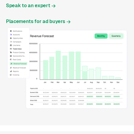
Speak to an expert
Placements for ad buyers