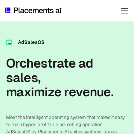
AdSalesOS
Orchestrate ad
sales,
maximize revenue.
Meet the intelligent operating system that makes it easy
to run a hyper-profitable ad-selling operation.
AdSalesOS by Placements AI unites systems, tames