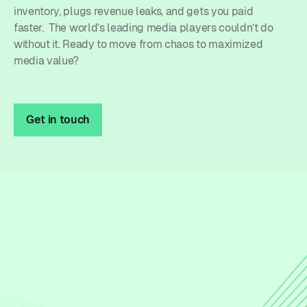
inventory, plugs revenue leaks, and gets you paid
faster. The world’s leading media players couldn’t do
without it. Ready to move from chaos to maximized
media value?
Get in touch
Unified processes