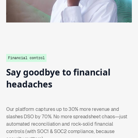
Financial control
Say
goodbye
to
financial
headaches
Our platform captures up to 30% more revenue and
slashes DSO by 70%. No more spreadsheet chaos—just
automated reconciliation and rock-solid financial
controls (with SOC1 & SOC2 compliance, because