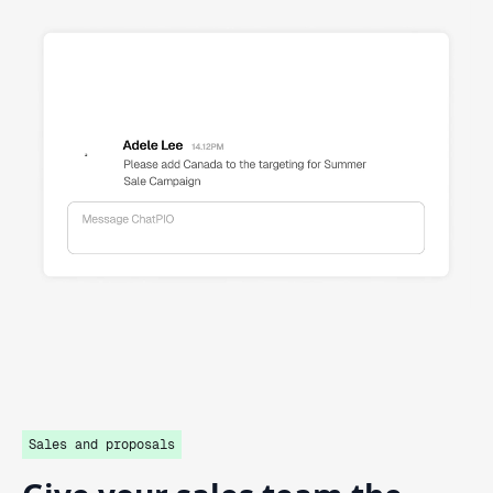
Sales and proposals