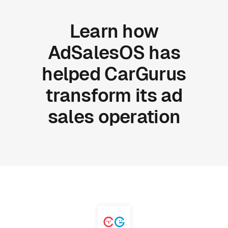
Learn
how
AdSalesOS
has
helped
CarGurus
transform
its
ad
sales
operation