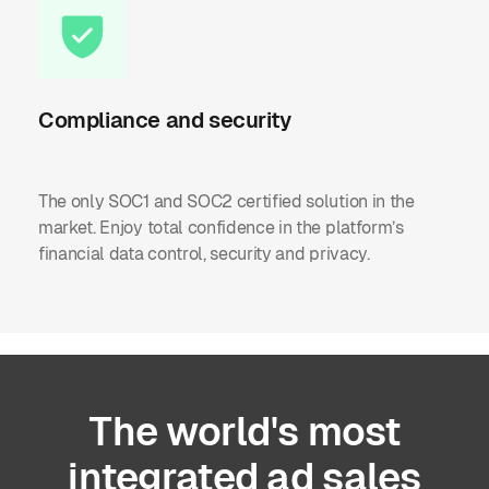
Compliance and security
The only SOC1 and SOC2 certified solution in the
market. Enjoy total confidence in the platform’s
financial data control, security and privacy.
The
world's
most
integrated
ad
sales