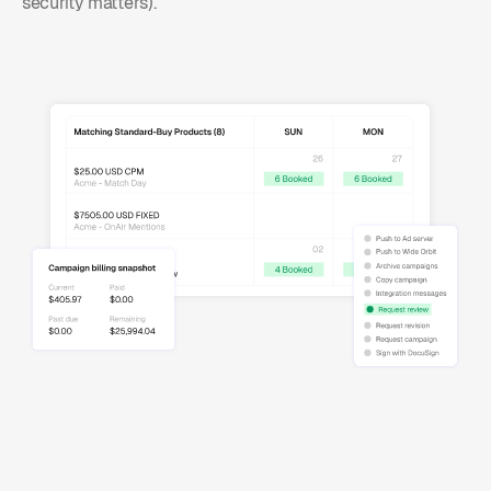
security matters).