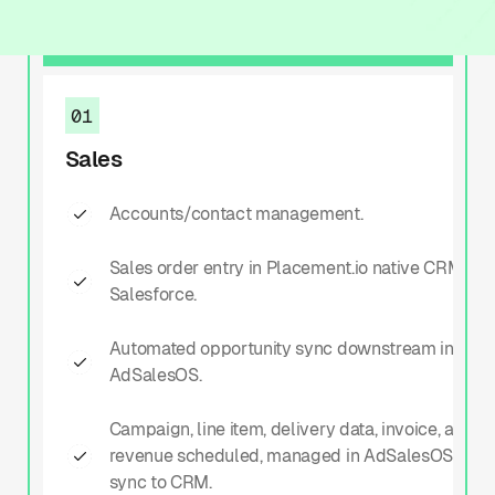
01
Sales
01
Sales
Accounts/contact management.
Sales order entry in Placement.io native CRM or
Salesforce.
Automated opportunity sync downstream into
AdSalesOS.
Campaign, line item, delivery data, invoice, and
revenue scheduled, managed in AdSalesOS with
sync to CRM.