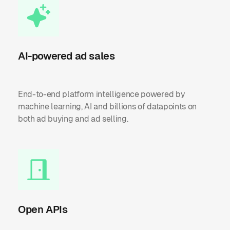
AI-powered ad sales
End-to-end platform intelligence powered by
machine learning, AI and billions of datapoints on
both ad buying and ad selling.
Open APIs