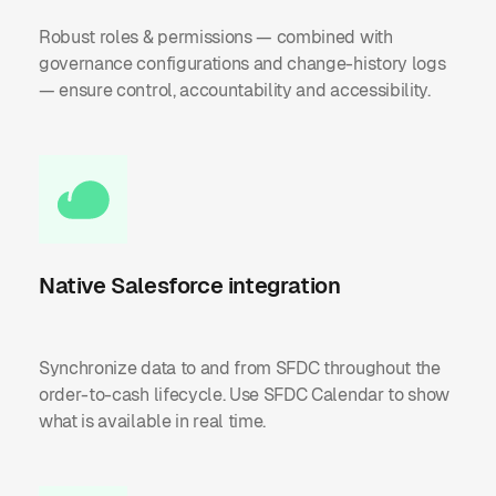
Robust roles & permissions — combined with
governance configurations and change-history logs
— ensure control, accountability and accessibility.
Native Salesforce integration
Synchronize data to and from SFDC throughout the
order-to-cash lifecycle. Use SFDC Calendar to show
what is available in real time.