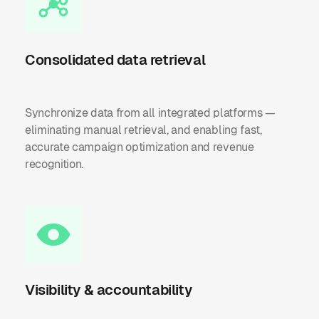
Consolidated data retrieval
Synchronize data from all integrated platforms —
eliminating manual retrieval, and enabling fast,
accurate campaign optimization and revenue
recognition.
Visibility & accountability