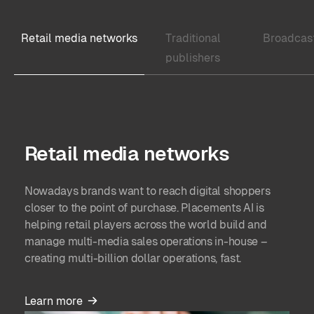
Accrual-based GAAP and ASC 606 compliance.
reporting & forecasting.
Retail media networks
Traditional
Broadcas
Package line items revenue allocation reporting.
publishers
User workload analysis.
Retail media networks
Nowadays brands want to reach digital shoppers
closer to the point of purchase. Placements AI is
helping retail players across the world build and
manage multi-media sales operations in-house –
creating multi-billion dollar operations, fast.
Learn more