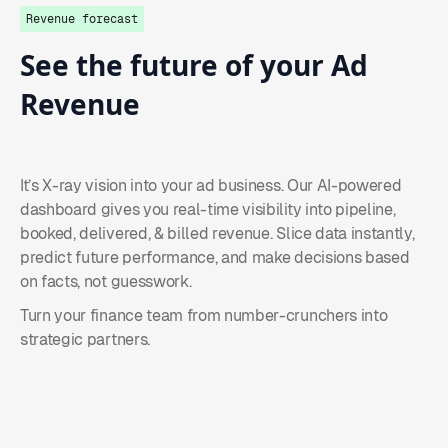
Revenue forecast
See
the
future
of
your
Ad
Revenue
It’s X-ray vision into your ad business. Our AI-powered
dashboard gives you real-time visibility into pipeline,
booked, delivered, & billed revenue. Slice data instantly,
predict future performance, and make decisions based
on facts, not guesswork.
Turn your finance team from number-crunchers into
strategic partners.