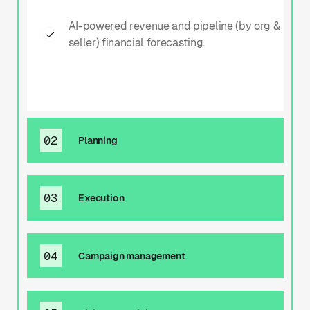
AI-powered revenue and pipeline (by org &
seller) financial forecasting.
02
Planning
02
03
Execution
Planning
03
04
Campaign management
Proposal/media plan building. Product
Execution
packaging.
04