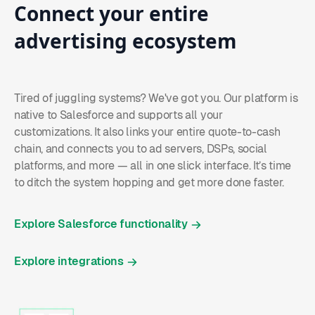
Connect
your
entire
advertising
ecosystem
Tired of juggling systems? We've got you. Our platform is
native to Salesforce and supports all your
customizations. It also links your entire quote-to-cash
chain, and connects you to ad servers, DSPs, social
platforms, and more — all in one slick interface. It’s time
to ditch the system hopping and get more done faster.
Explore Salesforce functionality
Explore integrations