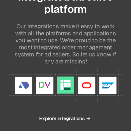
platform
Our integrations make it easy to work
with all the platforms and applications
you want to use. We’re proud to be the
most integrated order management
system for ad sellers. So let us know if
any are missing!
Explore integrations