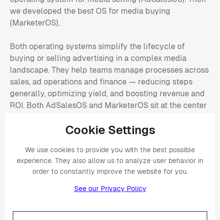
we developed the best OS for media buying
(MarketerOS).
Both operating systems simplify the lifecycle of
buying or selling advertising in a complex media
landscape. They help teams manage processes across
sales, ad operations and finance — reducing steps
generally, optimizing yield, and boosting revenue and
ROI. Both AdSalesOS and MarketerOS sit at the center
of the media ecosystem, streamlining and automating
Cookie Settings
processes across multiple advertising platforms, while
consolidating data and keeping them in sync.
We use cookies to provide you with the best possible
experience. They also allow us to analyze user behavior in
order to constantly improve the website for you.
Is Placements AI a SaaS-based
See our Privacy Policy
solution or on-prem?
Placements AI is Software-as-a-service (SaaS)