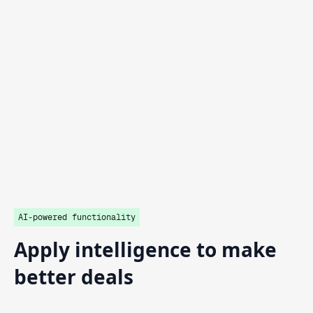
AI-powered functionality
Apply
intelligence
to
make
better
deals