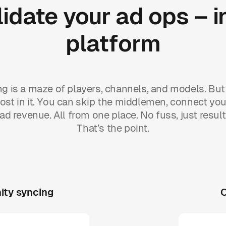
idate
your
ad
ops
–
i
platform
ing is a maze of players, channels, and models. But 
ost in it. You can skip the middlemen, connect you
ad revenue. All from one place. No fuss, just result
That’s the point.
ity syncing
O