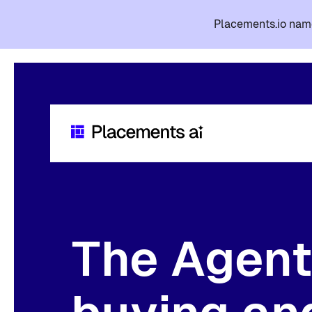
Placements.io name
The Agent