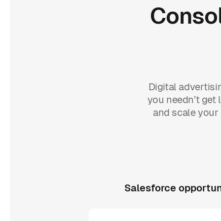
Consol
Digital advertis
you needn’t get l
and scale your 
Salesforce opportun