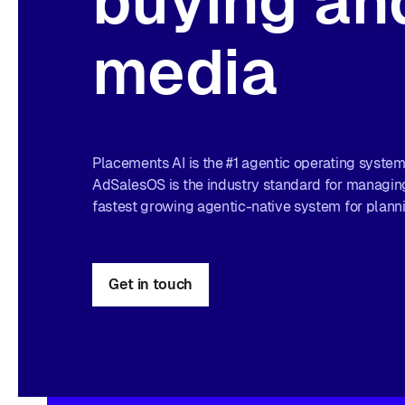
buying and
media
Placements AI is the #1 agentic operating system 
AdSalesOS is the industry standard for managing
fastest growing agentic-native system for plann
Get in touch