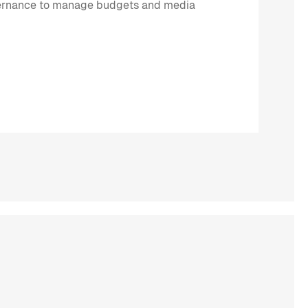
ernance to manage budgets and media