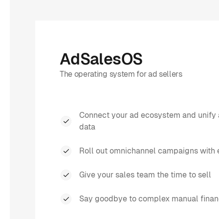
AdSalesOS
The operating system for ad sellers
Connect your ad ecosystem and unify 
data
Roll out omnichannel campaigns with 
Give your sales team the time to sell
Say goodbye to complex manual finan