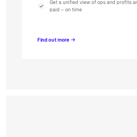
Get a unified view of ops and profits 
paid – on time
Find out more