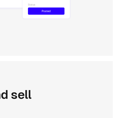
nd
sell