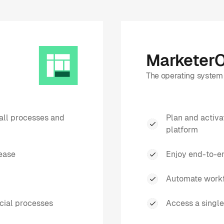
Marketer
The operating system 
all processes and
Plan and activ
platform
ease
Enjoy end-to-en
Automate workf
cial processes
Access a single