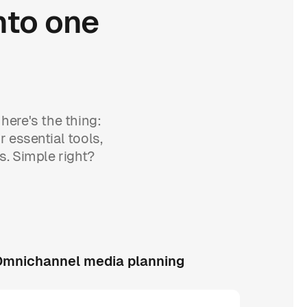
nto
one
here's the thing:
r essential tools,
s. Simple right?
mnichannel media planning