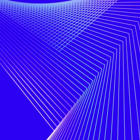
Hello