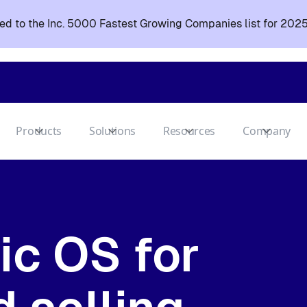
d to the Inc. 5000 Fastest Growing Companies list for 2025
Products
Solutions
Resources
Company
ic OS for