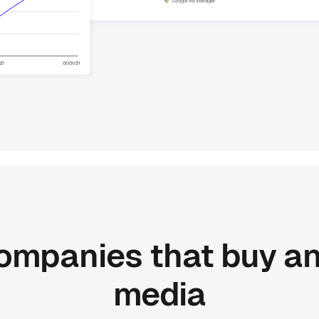
ompanies
that
buy
a
media