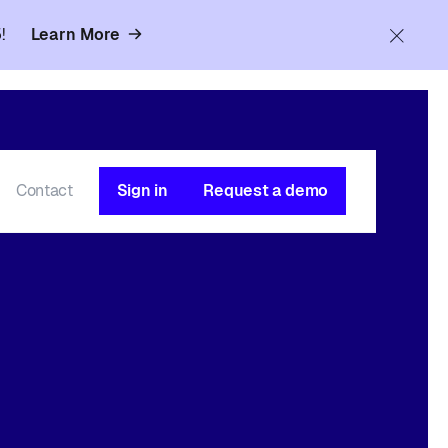
!
Learn More
Contact
Sign in
Request a demo