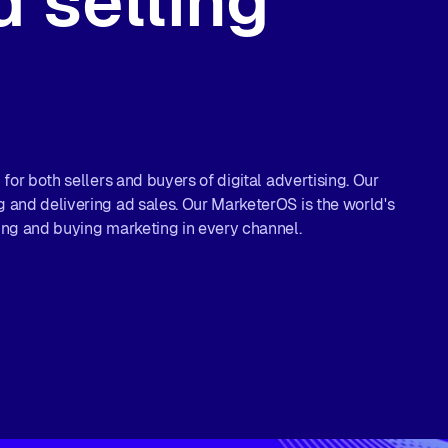
 selling
for both sellers and buyers of digital advertising. Our
 and delivering ad sales. Our MarketerOS is the world's
ing and buying marketing in every channel.