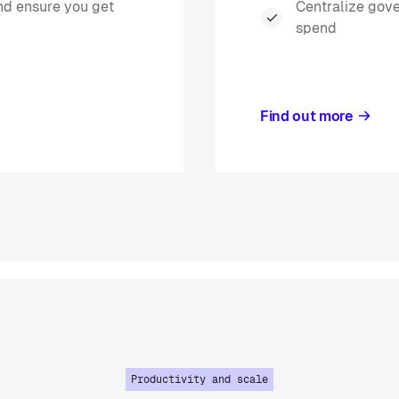
and ensure you get
Centralize gov
spend
Find out more
Productivity and scale