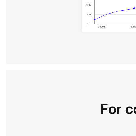
For
c