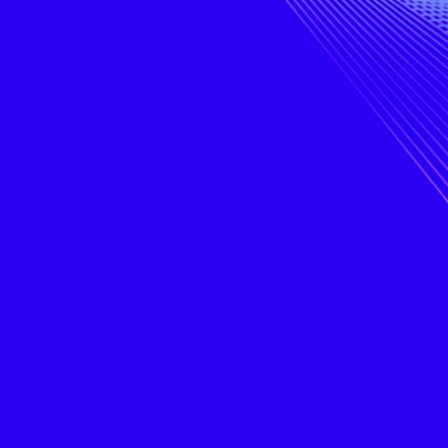
bye
digital
ad
chaos.
sanity.