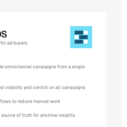
OS
for ad buyers
ate omnichannel campaigns from a single
d visibility and control on all campaigns
lows to reduce manual work
 source of truth for anytime insights