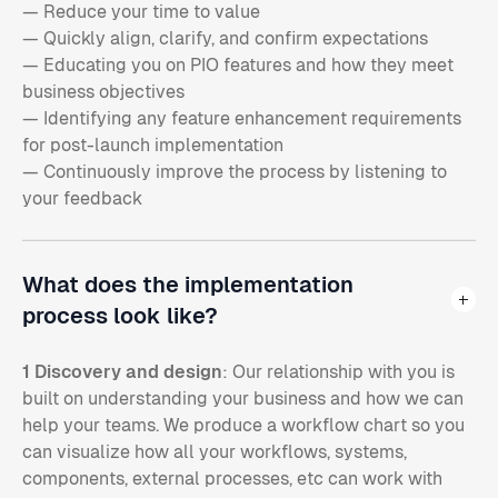
— Reduce your time to value
— Quickly align, clarify, and confirm expectations
— Educating you on PIO features and how they meet
business objectives
— Identifying any feature enhancement requirements
for post-launch implementation
— Continuously improve the process by listening to
your feedback
What does the implementation
process look like?
1 Discovery and design
: Our relationship with you is
built on understanding your business and how we can
help your teams. We produce a workflow chart so you
can visualize how all your workflows, systems,
components, external processes, etc can work with