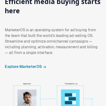
Efficient
media
buying
starts
here
MarketerOS is an operating system for ad buying from
the team that built the world’s leading ad-selling OS.
Streamline and optimize omnichannel campaigns —
including planning, activation, measurement and billing
— all from a single interface.
Explore MarketerOS