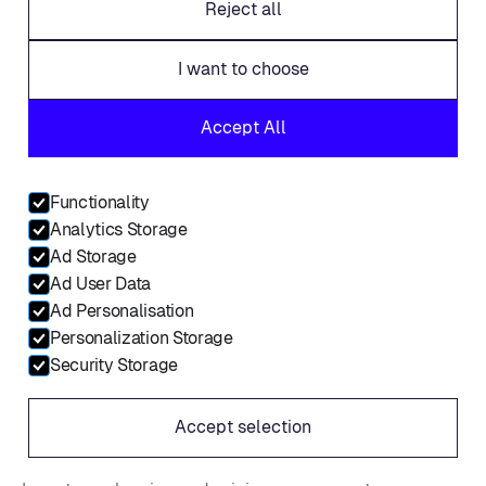
Reject all
Products
I want to choose
AdSalesOS
Accept All
MarketerOS
Storefront
Functionality
Platform intelligence
Analytics Storage
All integrations
Ad Storage
Ad User Data
Sign in
Ad Personalisation
Personalization Storage
Request a demo
Security Storage
AdSalesOS Features
Accept selection
Salesforce integration