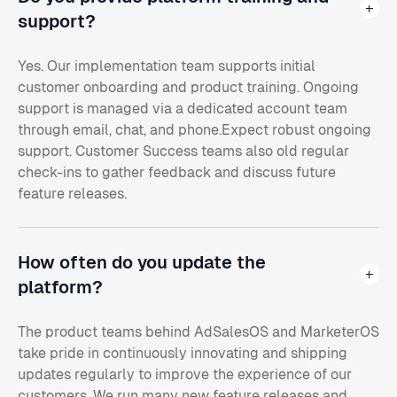
support?
Yes. Our implementation team supports initial
customer onboarding and product training. Ongoing
support is managed via a dedicated account team
through email, chat, and phone.Expect robust ongoing
support. Customer Success teams also old regular
check-ins to gather feedback and discuss future
feature releases.
How often do you update the
platform?
The product teams behind AdSalesOS and MarketerOS
take pride in continuously innovating and shipping
updates regularly to improve the experience of our
customers. We run many new feature releases and