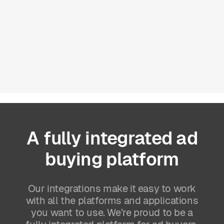
A
fully
integrated
ad
buying
platform
Our integrations make it easy to work
with all the platforms and applications
you want to use. We’re proud to be a