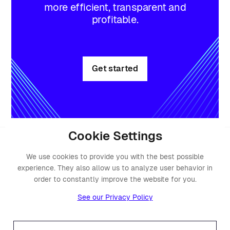
more efficient, transparent and
profitable.
Get started
Cookie Settings
We use cookies to provide you with the best possible
experience. They also allow us to analyze user behavior in
order to constantly improve the website for you.
See our Privacy Policy