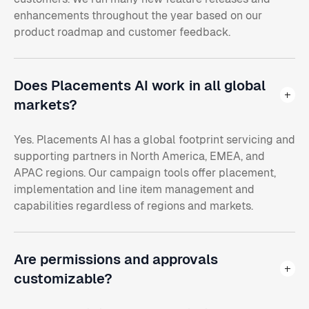
enhancements throughout the year based on our
product roadmap and customer feedback.
Does Placements AI work in all global
markets?
Yes. Placements AI has a global footprint servicing and
supporting partners in North America, EMEA, and
APAC regions. Our campaign tools offer placement,
implementation and line item management and
capabilities regardless of regions and markets.
Are permissions and approvals
customizable?