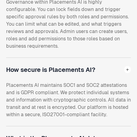
Governance within Placements AI is highly
configurable. You can lock fields down and trigger
specific approval rules by both roles and permissions.
You can limit what can be edited, and what triggers
reviews and approvals. Admin users can create users,
roles and add permissions to those roles based on
business requirements.
How secure is Placements AI?
Placements AI maintains SOC1 and SOC2 attestations
and is GDPR compliant. We protect individual systems
and information with cryptographic controls. All data in
transit and at rest is encrypted. Our platform is hosted
within a secure, ISO27001-compliant facility.