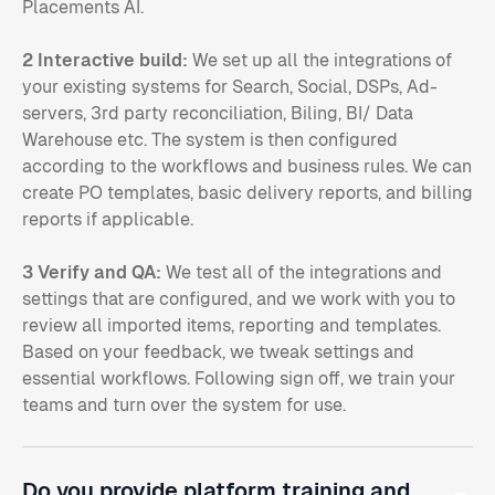
Placements AI.
2 Interactive build:
We set up all the integrations of
your existing systems for Search, Social, DSPs, Ad-
servers, 3rd party reconciliation, Biling, BI/ Data
Warehouse etc. The system is then configured
according to the workflows and business rules. We can
create PO templates, basic delivery reports, and billing
reports if applicable.
3 Verify and QA:
We test all of the integrations and
settings that are configured, and we work with you to
review all imported items, reporting and templates.
Based on your feedback, we tweak settings and
essential workflows. Following sign off, we train your
teams and turn over the system for use.
Do you provide platform training and