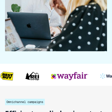
Omnichannel campaigns