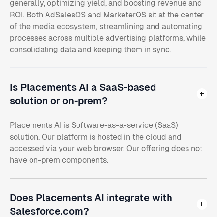
generally, optimizing yield, and boosting revenue and
ROI. Both AdSalesOS and MarketerOS sit at the center
of the media ecosystem, streamlining and automating
processes across multiple advertising platforms, while
consolidating data and keeping them in sync.
Is Placements AI a SaaS-based
solution or on-prem?
Placements AI is Software-as-a-service (SaaS)
solution. Our platform is hosted in the cloud and
accessed via your web browser. Our offering does not
have on-prem components.
Does Placements AI integrate with
Salesforce.com?