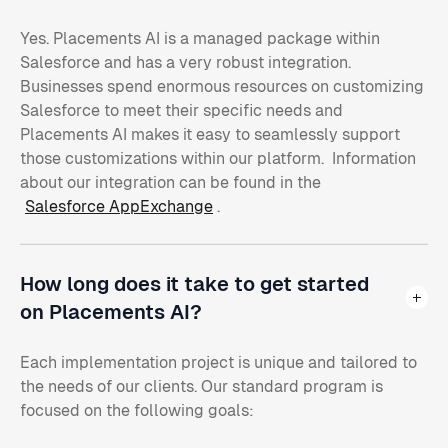
Yes. Placements AI is a managed package within
Salesforce and has a very robust integration.
Businesses spend enormous resources on customizing
Salesforce to meet their specific needs and
Placements AI makes it easy to seamlessly support
those customizations within our platform. Information
about our integration can be found in the
Salesforce AppExchange
.
How long does it take to get started
on Placements AI?
Each implementation project is unique and tailored to
the needs of our clients. Our standard program is
focused on the following goals: