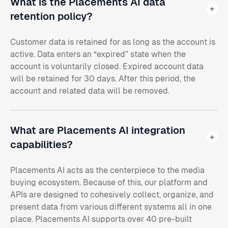
What is the Placements AI data
retention policy?
Customer data is retained for as long as the account is
active. Data enters an “expired” state when the
account is voluntarily closed. Expired account data
will be retained for 30 days. After this period, the
account and related data will be removed.
What are Placements AI integration
capabilities?
Placements AI acts as the centerpiece to the media
buying ecosystem. Because of this, our platform and
APIs are designed to cohesively collect, organize, and
present data from various different systems all in one
place. Placements AI supports over 40 pre-built