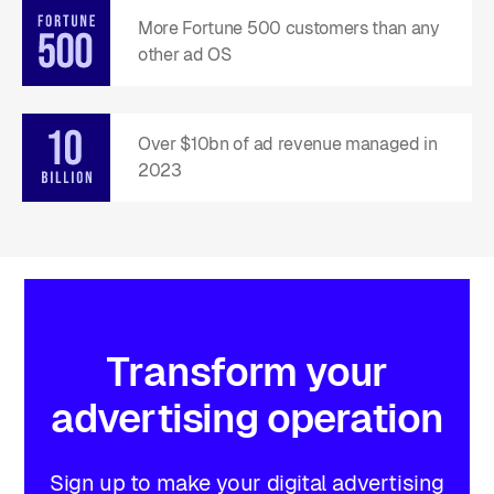
More Fortune 500 customers than any
other ad OS
Over $10bn of ad revenue managed in
2023
Transform
your
advertising
operation
Sign up to make your digital advertising