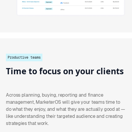
Productive teams
Time
to
focus
on
your
clients
Across planning, buying, reporting and finance
management, MarketerOS will give your teams time to
do what they enjoy, and what they are actually good at —
like understanding their targeted audience and creating
strategies that work.