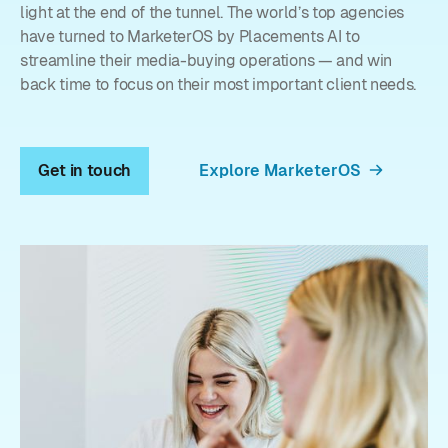
light at the end of the tunnel. The world’s top agencies
have turned to MarketerOS by Placements AI to
streamline their media-buying operations — and win
back time to focus on their most important client needs.
Get in touch
Explore MarketerOS