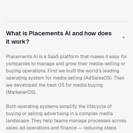
What is Placements AI and how does
it work?
Placements AI is a SaaS platform that makes it easy for
companies to manage and grow their media-selling or
buying operations. First we built the world’s leading
operating system for media selling (AdSalesOS). Then
we developed the best OS for media buying
(MarketerOS).
Both operating systems simplify the lifecycle of
buying or selling advertising in a complex media
landscape. They help teams manage processes across
sales, ad operations and finance — reducing steps