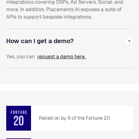
integrations covering DSPs, Ad Servers, Social, and
more. In addition, Placements AI exposes a suite of
APIs to support bespoke integrations.
How can I get a demo?
Yes, you can
request a demo here.
Relied on by 6 of the Fortune 20