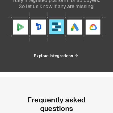
fully integrated platform for ad buyers.
So let us know if any are missing!
Explore integrations
Frequently
asked
questions