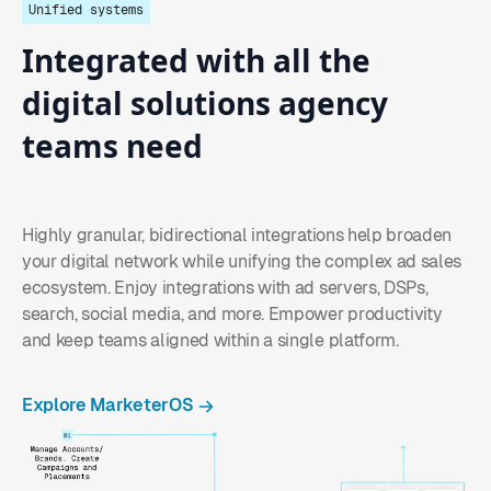
Unified systems
Integrated
with
all
the
digital
solutions agency
teams
need
Highly granular, bidirectional integrations help broaden
your digital network while unifying the complex ad sales
ecosystem. Enjoy integrations with ad servers, DSPs,
search, social media, and more. Empower productivity
and keep teams aligned within a single platform.
Explore MarketerOS