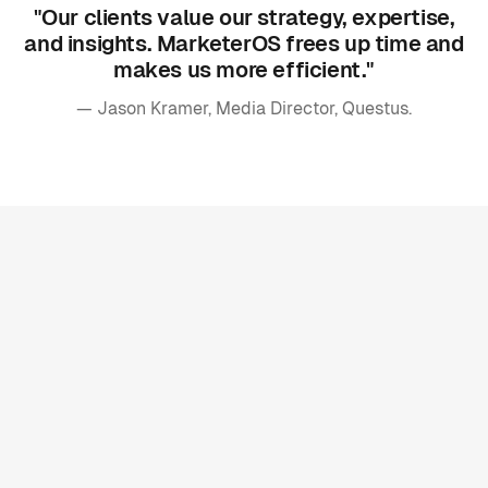
"Our clients value our strategy, expertise,
and insights. MarketerOS frees up time and
makes us more efficient."
— Jason Kramer, Media Director, Questus.