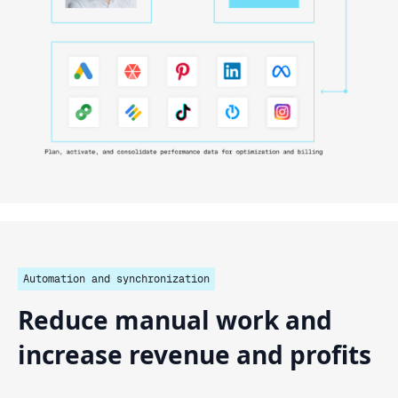
Automation and synchronization
Reduce
manual
work
and
increase
revenue
and
profits