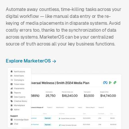
Automate away countless, time-killing tasks across your
digital workflow — like manual data entry or the re-
keying of media placements in disparate systems. Avoid
costly errors too, thanks to the synchronization of data
across systems. MarketerOS can be your centralized
source of truth across all your key business functions.
Explore MarketerOS