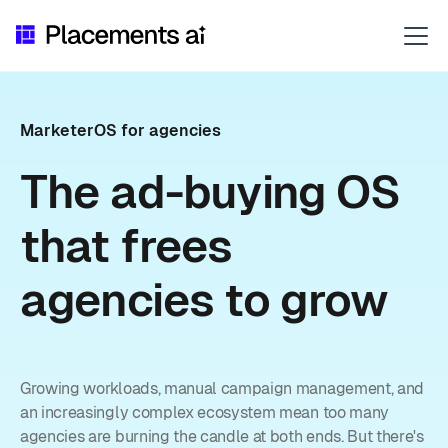
MarketerOS for agencies
The ad-buying OS
that frees
agencies to grow
Growing workloads, manual campaign management, and
an increasingly complex ecosystem mean too many
agencies are burning the candle at both ends. But there's