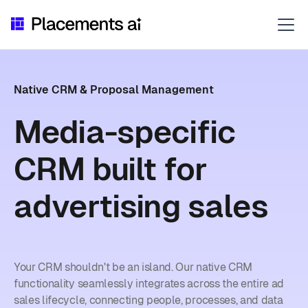
Native CRM & Proposal Management
Media-specific
CRM built for
advertising sales
Your CRM shouldn't be an island. Our native CRM
functionality seamlessly integrates across the entire ad
sales lifecycle, connecting people, processes, and data