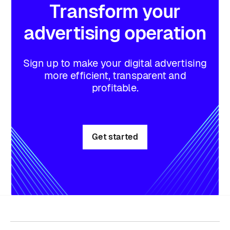
Transform
your
advertising
operation
Sign up to make your digital advertising
more efficient, transparent and
profitable.
Get started