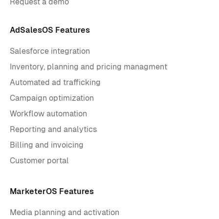
Request a demo
AdSalesOS Features
Salesforce integration
Inventory, planning and pricing managment
Automated ad trafficking
Campaign optimization
Workflow automation
Reporting and analytics
Billing and invoicing
Customer portal
MarketerOS Features
Media planning and activation