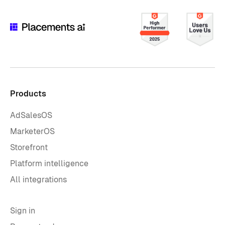
Products
AdSalesOS
MarketerOS
Storefront
Platform intelligence
All integrations
Sign in