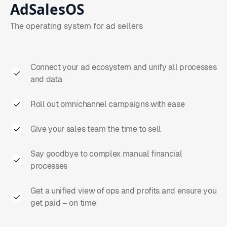
AdSalesOS
The operating system for ad sellers
Connect your ad ecosystem and unify all processes
and data
Roll out omnichannel campaigns with ease
Give your sales team the time to sell
Say goodbye to complex manual financial
processes
Get a unified view of ops and profits and ensure you
get paid – on time