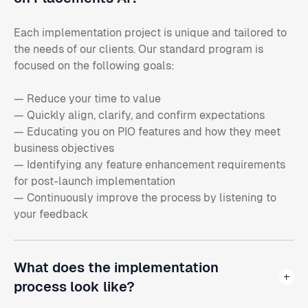
Each implementation project is unique and tailored to
the needs of our clients. Our standard program is
focused on the following goals:
— Reduce your time to value
— Quickly align, clarify, and confirm expectations
— Educating you on PIO features and how they meet
business objectives
— Identifying any feature enhancement requirements
for post-launch implementation
— Continuously improve the process by listening to
your feedback
What does the implementation
process look like?