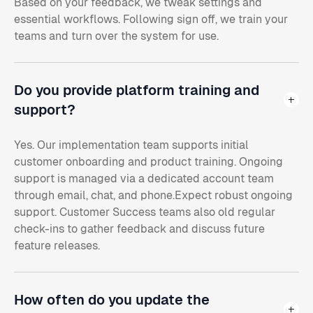
Based on your feedback, we tweak settings and
essential workflows. Following sign off, we train your
teams and turn over the system for use.
Do you provide platform training and
support?
Yes. Our implementation team supports initial
customer onboarding and product training. Ongoing
support is managed via a dedicated account team
through email, chat, and phone.Expect robust ongoing
support. Customer Success teams also old regular
check-ins to gather feedback and discuss future
feature releases.
How often do you update the