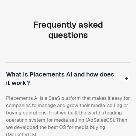
Frequently
asked
questions
What is Placements AI and how does
it work?
Placements AI is a SaaS platform that makes it easy for
companies to manage and grow their media-selling or
buying operations. First we built the world’s leading
operating system for media selling (AdSalesOS). Then
we developed the best OS for media buying
(MarketerOS).