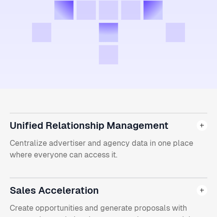
Unified Relationship Management
Centralize advertiser and agency data in one place
where everyone can access it.
Sales Acceleration
Create opportunities and generate proposals with