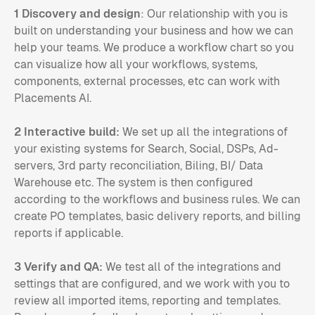
1 Discovery and design
: Our relationship with you is
built on understanding your business and how we can
help your teams. We produce a workflow chart so you
can visualize how all your workflows, systems,
components, external processes, etc can work with
Placements AI.
2 Interactive build:
We set up all the integrations of
your existing systems for Search, Social, DSPs, Ad-
servers, 3rd party reconciliation, Biling, BI/ Data
Warehouse etc. The system is then configured
according to the workflows and business rules. We can
create PO templates, basic delivery reports, and billing
reports if applicable.
3 Verify and QA:
We test all of the integrations and
settings that are configured, and we work with you to
review all imported items, reporting and templates.