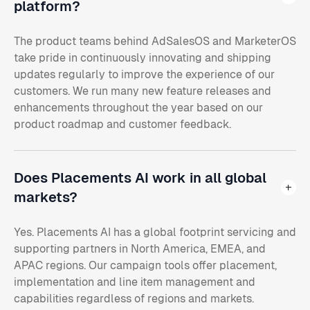
platform?
The product teams behind AdSalesOS and MarketerOS
take pride in continuously innovating and shipping
updates regularly to improve the experience of our
customers. We run many new feature releases and
enhancements throughout the year based on our
product roadmap and customer feedback.
Does Placements AI work in all global
markets?
Yes. Placements AI has a global footprint servicing and
supporting partners in North America, EMEA, and
APAC regions. Our campaign tools offer placement,
implementation and line item management and
capabilities regardless of regions and markets.