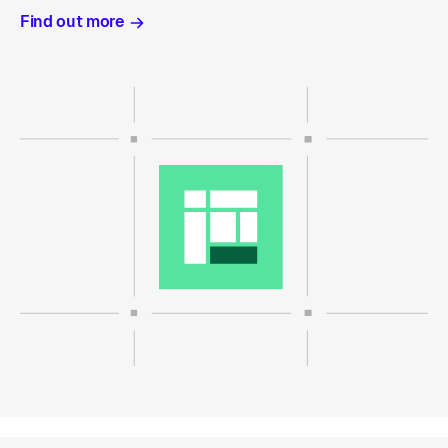
Find out more