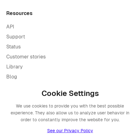
Resources
API
Support
Status
Customer stories
Library
Blog
Cookie Settings
Company
We use cookies to provide you with the best possible
About Placements
experience. They also allow us to analyze user behavior in
Press
order to constantly improve the website for you.
Events
See our Privacy Policy
Awards