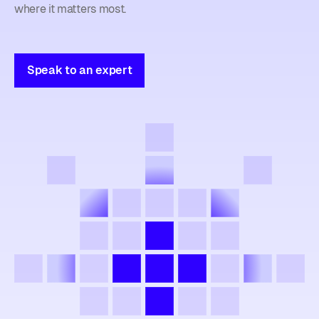
where it matters most.
Speak to an expert