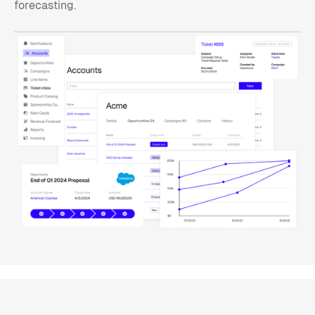
forecasting.