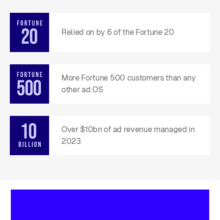
Relied on by 6 of the Fortune 20
More Fortune 500 customers than any
other ad OS
Over $10bn of ad revenue managed in
2023