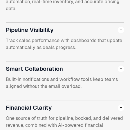
automation, real-time inventory, and accurate pricing
data.
Pipeline Visibility
Track sales performance with dashboards that update
automatically as deals progress.
Smart Collaboration
Built-in notifications and workflow tools keep teams
aligned without the email overload.
Financial Clarity
One source of truth for pipeline, booked, and delivered
revenue, combined with AI-powered financial