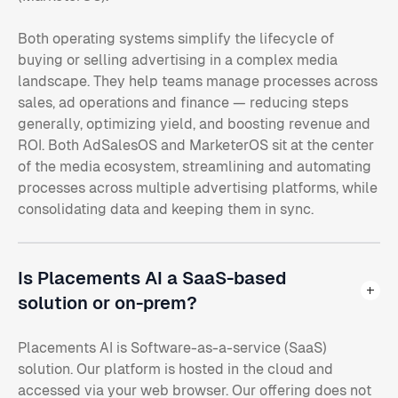
Both operating systems simplify the lifecycle of
buying or selling advertising in a complex media
landscape. They help teams manage processes across
sales, ad operations and finance — reducing steps
generally, optimizing yield, and boosting revenue and
ROI. Both AdSalesOS and MarketerOS sit at the center
of the media ecosystem, streamlining and automating
processes across multiple advertising platforms, while
consolidating data and keeping them in sync.
Is Placements AI a SaaS-based
solution or on-prem?
Placements AI is Software-as-a-service (SaaS)
solution. Our platform is hosted in the cloud and
accessed via your web browser. Our offering does not