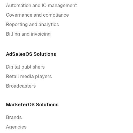
Automation and IO management
Governance and compliance
Reporting and analytics
Billing and invoicing
AdSalesOS Solutions
Digital publishers
Retail media players
Broadcasters
MarketerOS Solutions
Brands
Agencies