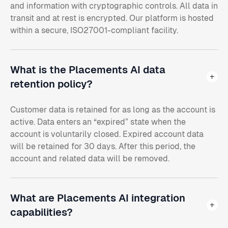
and information with cryptographic controls. All data in
transit and at rest is encrypted. Our platform is hosted
within a secure, ISO27001-compliant facility.
What is the Placements AI data
retention policy?
Customer data is retained for as long as the account is
active. Data enters an “expired” state when the
account is voluntarily closed. Expired account data
will be retained for 30 days. After this period, the
account and related data will be removed.
What are Placements AI integration
capabilities?