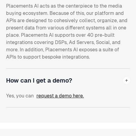
Placements AI acts as the centerpiece to the media
buying ecosystem. Because of this, our platform and
APIs are designed to cohesively collect, organize, and
present data from various different systems all in one
place. Placements AI supports over 40 pre-built
integrations covering DSPs, Ad Servers, Social, and
more. In addition, Placements AI exposes a suite of
APIs to support bespoke integrations.
How can I get a demo?
Yes, you can
request a demo here.