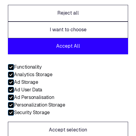
Careers
Reject all
Offices
Legal
I want to choose
Fraud alert
Accept All
Contact
Linkedin
Functionality
Facebook
Analytics Storage
Twitter
Ad Storage
Ad User Data
Ad Personalisation
Personalization Storage
© Placements.io 2026. All rights reserved.
Security Storage
Service Privacy Policy
Accept selection
Website Privacy Policy