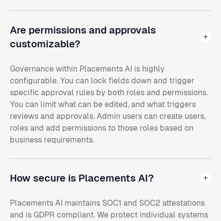
Are permissions and approvals
customizable?
Governance within Placements AI is highly
configurable. You can lock fields down and trigger
specific approval rules by both roles and permissions.
You can limit what can be edited, and what triggers
reviews and approvals. Admin users can create users,
roles and add permissions to those roles based on
business requirements.
How secure is Placements AI?
Placements AI maintains SOC1 and SOC2 attestations
and is GDPR compliant. We protect individual systems