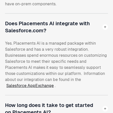
have on-prem components.
Does Placements AI integrate with
Salesforce.com?
Yes. Placements AI is a managed package within
Salesforce and has a very robust integration.
Businesses spend enormous resources on customizing
Salesforce to meet their specific needs and
Placements AI makes it easy to seamlessly support
those customizations within our platform. Information
about our integration can be found in the
Salesforce AppExchange
.
How long does it take to get started
on Placements AI?