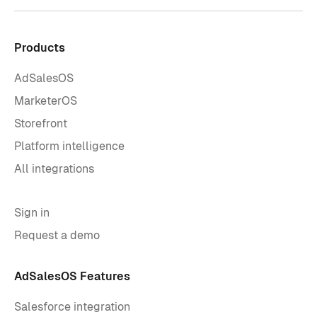
Products
AdSalesOS
MarketerOS
Storefront
Platform intelligence
All integrations
Sign in
Request a demo
AdSalesOS Features
Salesforce integration