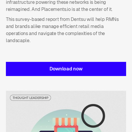
infrastructure powering these networks is being
reimagined. And Placements.io is at the center of it.
This survey-based report from Dentsu will help RMNs
and brands alike manage efficient retail media
operations and navigate the complexities of the
landscaple.
Download now