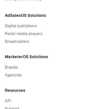
AdSalesOS Solutions
Digital publishers
Retail media players
Broadcasters
MarketerOS Solutions
Brands
Agencies
Resources
API
Support