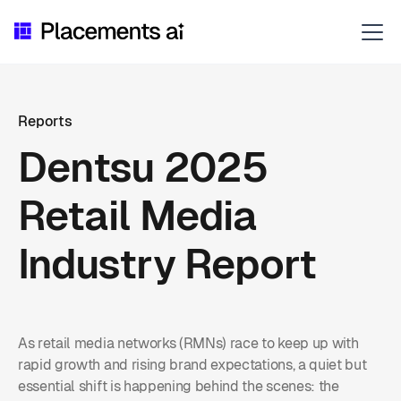
Reports
Dentsu 2025
Retail Media
Industry Report
As retail media networks (RMNs) race to keep up with
rapid growth and rising brand expectations, a quiet but
essential shift is happening behind the scenes: the