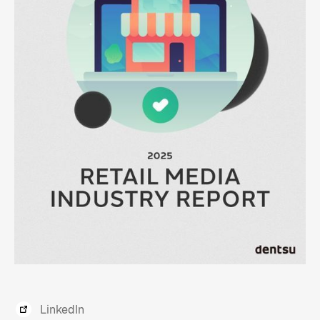
LinkedIn