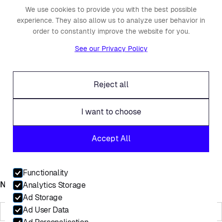
Fraud alert
We use cookies to provide you with the best possible
experience. They also allow us to analyze user behavior in
Contact
order to constantly improve the website for you.
Linkedin
See our Privacy Policy
Facebook
Twitter
Reject all
I want to choose
© Placements.io 2026. All rights reserved.
Accept All
Service Privacy Policy
Website Privacy Policy
Functionality
Name
Analytics Storage
Ad Storage
Ad User Data