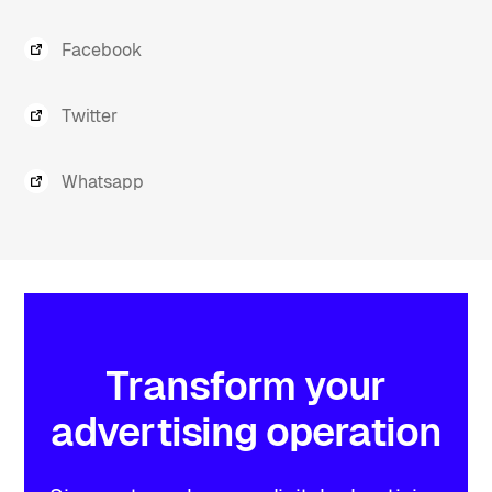
Facebook
Twitter
Whatsapp
Transform
your
advertising
operation