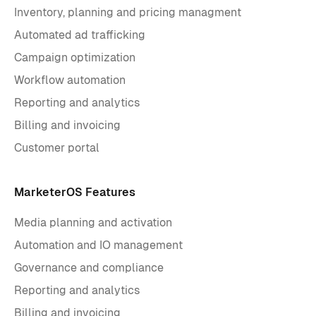
Inventory, planning and pricing managment
Automated ad trafficking
Campaign optimization
Workflow automation
Reporting and analytics
Billing and invoicing
Customer portal
MarketerOS Features
Media planning and activation
Automation and IO management
Governance and compliance
Reporting and analytics
Billing and invoicing