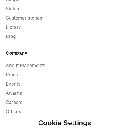
Status
Customer stories
Library
Blog
Company
About Placements
Press
Events
Awards
Careers
Offices
Legal
Cookie Settings