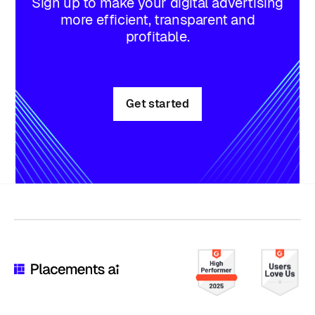
Sign up to make your digital advertising
more efficient, transparent and
profitable.
Get started