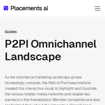
Guides
P2PI Omnichannel
Landscape
As the commerce marketing landscape grows
increasingly complex, the Path to Purchase Institute
created this interactive visual to highlight and illustrate
the various retailer media networks and related key
partners in the marketplace. Member companies are also