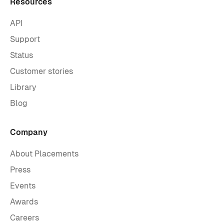
Resources
API
Support
Status
Customer stories
Library
Blog
Company
About Placements
Press
Events
Awards
Careers