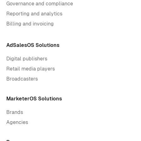
Governance and compliance
Reporting and analytics
Billing and invoicing
AdSalesOS Solutions
Digital publishers
Retail media players
Broadcasters
MarketerOS Solutions
Brands
Agencies