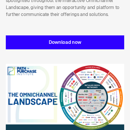
spotlighted throughout the interactive Omnichannel
Landscape, giving them an opportunity and platform to
further communicate their offerings and solutions.
Download now