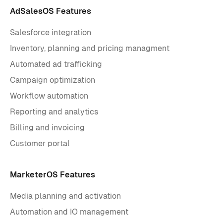
AdSalesOS Features
Salesforce integration
Inventory, planning and pricing managment
Automated ad trafficking
Campaign optimization
Workflow automation
Reporting and analytics
Billing and invoicing
Customer portal
MarketerOS Features
Media planning and activation
Automation and IO management