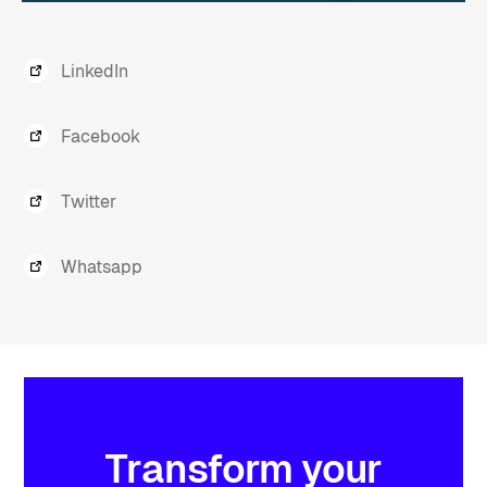
LinkedIn
Facebook
Twitter
Whatsapp
Transform
your