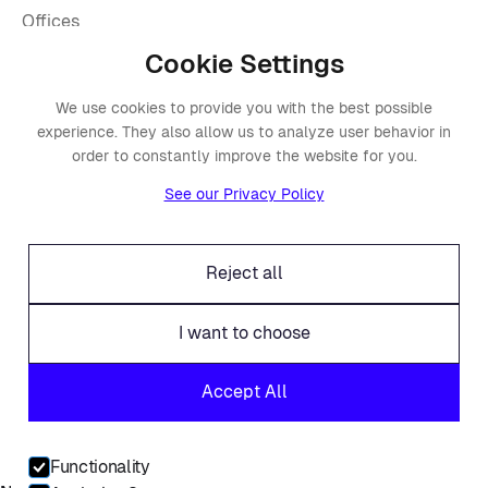
Offices
Legal
Cookie Settings
Fraud alert
We use cookies to provide you with the best possible
experience. They also allow us to analyze user behavior in
Contact
order to constantly improve the website for you.
Linkedin
See our Privacy Policy
Facebook
Twitter
Reject all
I want to choose
© Placements.io 2026. All rights reserved.
Accept All
Service Privacy Policy
Website Privacy Policy
Functionality