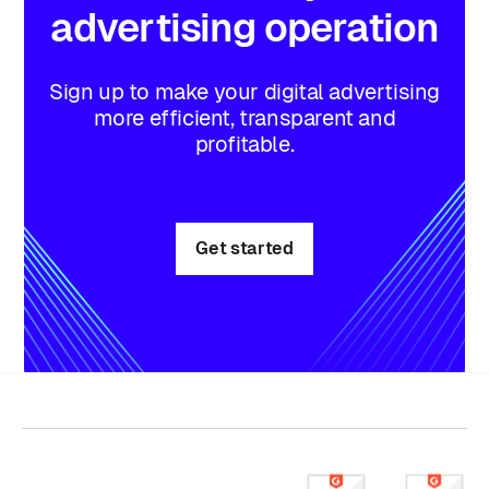
advertising
operation
Sign up to make your digital advertising
more efficient, transparent and
profitable.
Get started