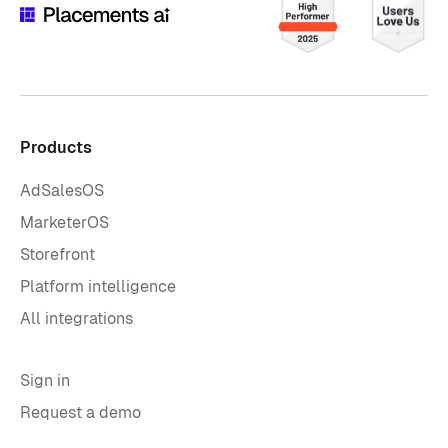
Products
AdSalesOS
MarketerOS
Storefront
Platform intelligence
All integrations
Sign in
Request a demo