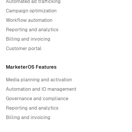
Automated ad trafficking
Campaign optimization
Workflow automation
Reporting and analytics
Billing and invoicing
Customer portal
MarketerOS Features
Media planning and activation
Automation and IO management
Governance and compliance
Reporting and analytics
Billing and invoicing