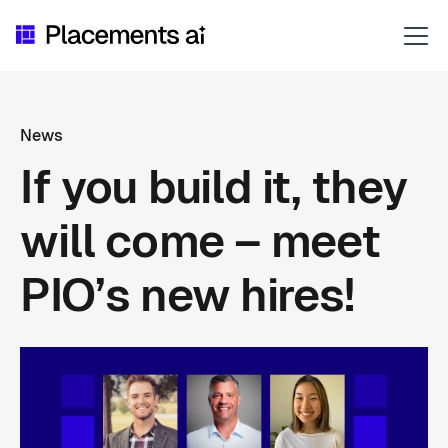
News
If you build it, they
will come – meet
PIO’s new hires!