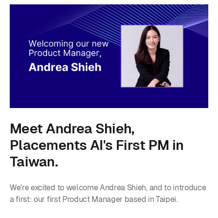
Meet Andrea Shieh,
Placements AI's First PM in
Taiwan.
We're excited to welcome Andrea Shieh, and to introduce
a first: our first Product Manager based in Taipei.