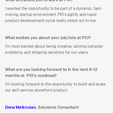
I wanted the opportunity to be part of a dynamic, fast-
moving startup environment. PIO's agility and rapid
product development cycle really stood out to me.
What excites you about your job/role at PIO?
I'm most excited about being creative, solving complex
problems, and shipping solutions for our users.
What are you looking forward to in the next 6-12
months re: PIO’s roadmap?
I'm looking forward to the opportunity to build and scale
our self-service storefront product.
Drew Melknoian
, Solutions Consultant