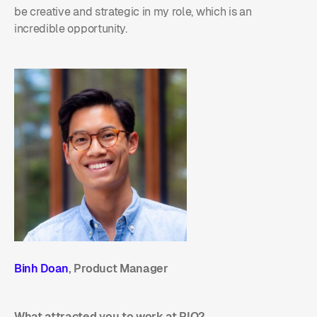
be creative and strategic in my role, which is an
incredible opportunity.
Binh Doan
, Product Manager
What attracted you to work at PIO?