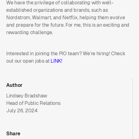
We have the privilege of collaborating with well-
established organizations and brands, such as
Nordstrom, Walmart, and Netflix, helping them evolve
and prepare for the future. For me, this is an exciting and
rewarding challenge.
Interested in joining the PIO team? We’re hiring! Check
out our open jobs at
LINK!
Author
Lindsey Bradshaw
Head of Public Relations
July 26, 2024
Share