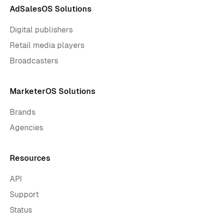
AdSalesOS Solutions
Digital publishers
Retail media players
Broadcasters
MarketerOS Solutions
Brands
Agencies
Resources
API
Support
Status