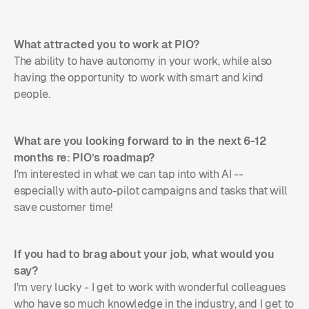
What attracted you to work at PIO?
The ability to have autonomy in your work, while also
having the opportunity to work with smart and kind
people.
What are you looking forward to in the next 6-12
months re: PIO’s roadmap?
I'm interested in what we can tap into with AI --
especially with auto-pilot campaigns and tasks that will
save customer time!
If you had to brag about your job, what would you
say?
I'm very lucky - I get to work with wonderful colleagues
who have so much knowledge in the industry, and I get to