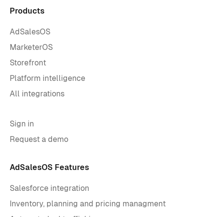
Products
AdSalesOS
MarketerOS
Storefront
Platform intelligence
All integrations
Sign in
Request a demo
AdSalesOS Features
Salesforce integration
Inventory, planning and pricing managment