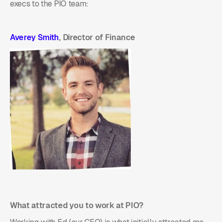
execs to the PIO team:
Averey Smith
, Director of Finance
What attracted you to work at PIO?