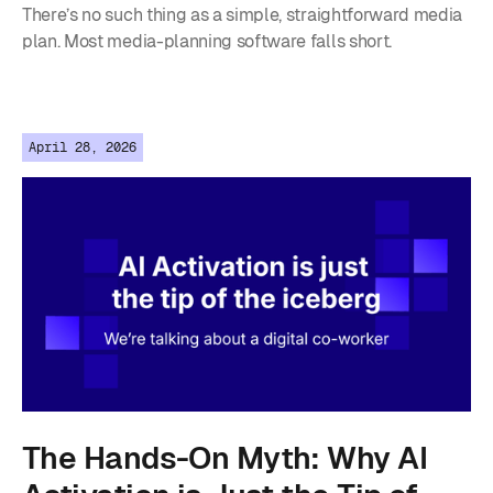
There’s no such thing as a simple, straightforward media
plan. Most media-planning software falls short.
April 28, 2026
The Hands-On Myth: Why AI