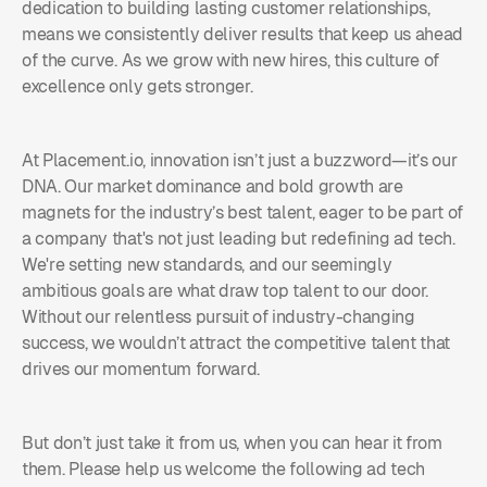
dedication to building lasting customer relationships,
means we consistently deliver results that keep us ahead
of the curve. As we grow with new hires, this culture of
excellence only gets stronger.
At Placement.io, innovation isn’t just a buzzword—it’s our
DNA. Our market dominance and bold growth are
magnets for the industry’s best talent, eager to be part of
a company that's not just leading but redefining ad tech.
We're setting new standards, and our seemingly
ambitious goals are what draw top talent to our door.
Without our relentless pursuit of industry-changing
success, we wouldn’t attract the competitive talent that
drives our momentum forward.
But don’t just take it from us, when you can hear it from
them. Please help us welcome the following ad tech