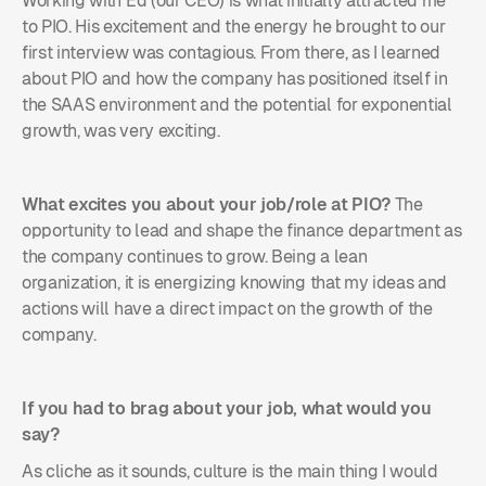
Working with Ed (our CEO) is what initially attracted me
to PIO. His excitement and the energy he brought to our
first interview was contagious. From there, as I learned
about PIO and how the company has positioned itself in
the SAAS environment and the potential for exponential
growth, was very exciting.
What excites you about your job/role at PIO?
The
opportunity to lead and shape the finance department as
the company continues to grow. Being a lean
organization, it is energizing knowing that my ideas and
actions will have a direct impact on the growth of the
company.
If you had to brag about your job, what would you
say?
As cliche as it sounds, culture is the main thing I would