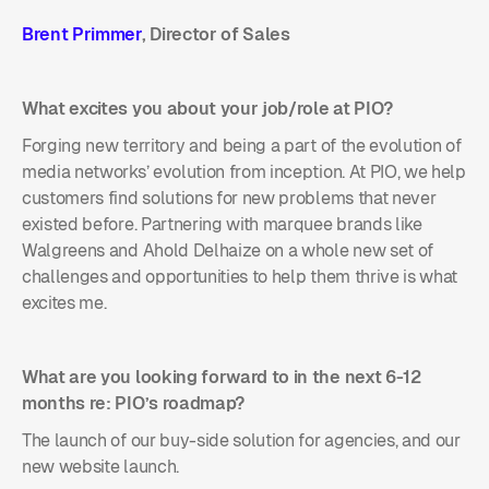
Brent Primmer
, Director of Sales
What excites you about your job/role at PIO?
Forging new territory and being a part of the evolution of
media networks’ evolution from inception. At PIO, we help
customers find solutions for new problems that never
existed before. Partnering with marquee brands like
Walgreens and Ahold Delhaize on a whole new set of
challenges and opportunities to help them thrive is what
excites me.
What are you looking forward to in the next 6-12
months re: PIO’s roadmap?
The launch of our buy-side solution for agencies, and our
new website launch.