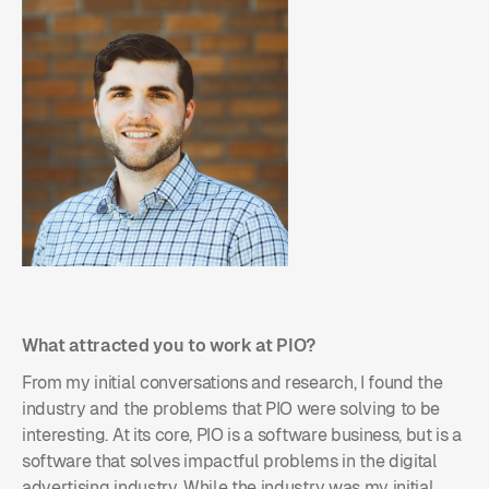
What attracted you to work at PIO?
From my initial conversations and research, I found the
industry and the problems that PIO were solving to be
interesting. At its core, PIO is a software business, but is a
software that solves impactful problems in the digital
advertising industry. While the industry was my initial