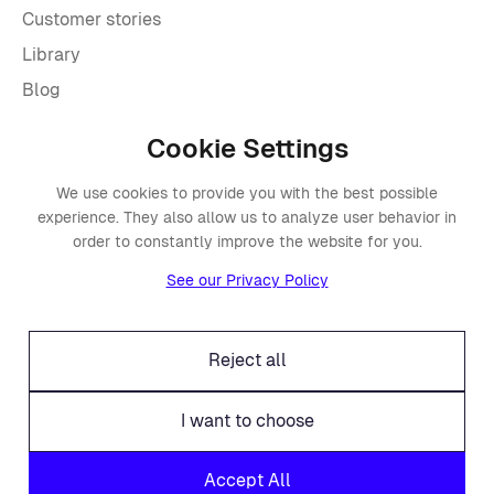
Customer stories
Library
Blog
Cookie Settings
Company
We use cookies to provide you with the best possible
About Placements
experience. They also allow us to analyze user behavior in
Press
order to constantly improve the website for you.
Events
See our Privacy Policy
Awards
Careers
Reject all
Offices
Legal
I want to choose
Fraud alert
Accept All