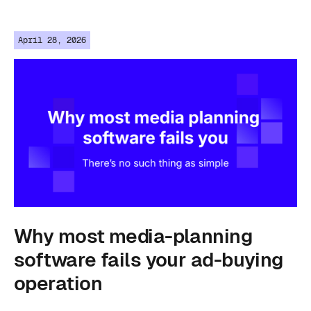
April 28, 2026
Why most media-planning
software fails your ad-buying
operation