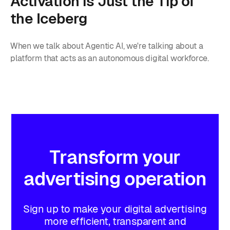
Activation is Just the Tip of
the Iceberg
When we talk about Agentic AI, we're talking about a
platform that acts as an autonomous digital workforce.
Transform
your
advertising
operation
Sign up to make your digital advertising
more efficient, transparent and