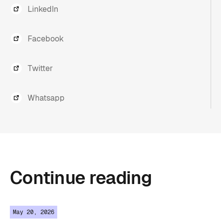
LinkedIn
Facebook
Twitter
Whatsapp
Continue
reading
May 20, 2026