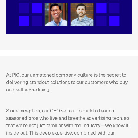
At PIO, our unmatched company culture is the secret to
delivering standout solutions to our customers who buy
and sell advertising.
Since inception, our CEO set out to build a team of
seasoned pros who live and breathe advertising tech, so
that we’re not just familiar with the industry—we know it
inside out. This deep expertise, combined with our