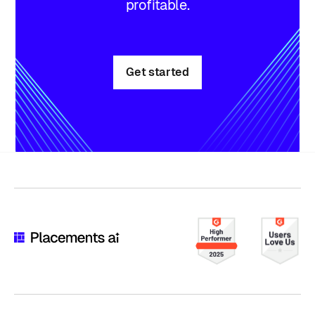
profitable.
Get started