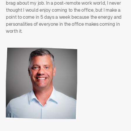
brag about my job. In a post-remote work world, I never
thought I would enjoy coming to the office, but I make a
point to come in 5 days a week because the energy and
personalities of everyone in the office makes coming in
worth it.