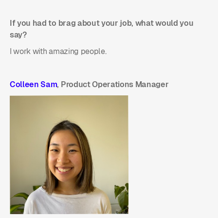
If you had to brag about your job, what would you
say?
I work with amazing people.
Colleen Sam
, Product Operations Manager