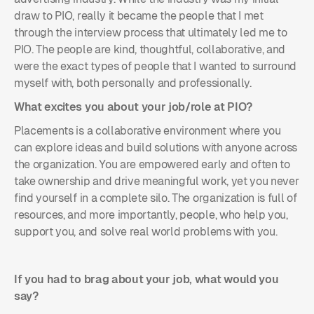
draw to PIO, really it became the people that I met
through the interview process that ultimately led me to
PIO. The people are kind, thoughtful, collaborative, and
were the exact types of people that I wanted to surround
myself with, both personally and
professionally.
What excites you about your job/role at PIO?
Placements is a collaborative environment where you
can explore ideas and build solutions with anyone across
the organization. You are empowered early and often to
take ownership and drive meaningful work, yet you never
find yourself in a complete silo. The organization is full of
resources, and more importantly, people, who help you,
support you, and solve real world problems with you.
If you had to brag about your job, what would you
say?