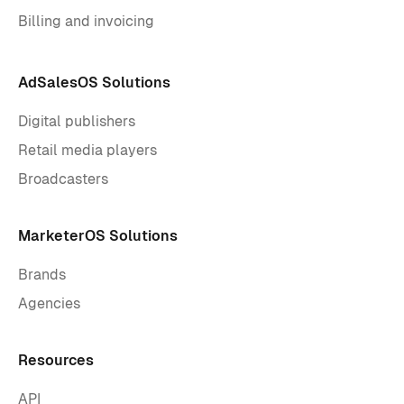
Billing and invoicing
AdSalesOS Solutions
Digital publishers
Retail media players
Broadcasters
MarketerOS Solutions
Brands
Agencies
Resources
API