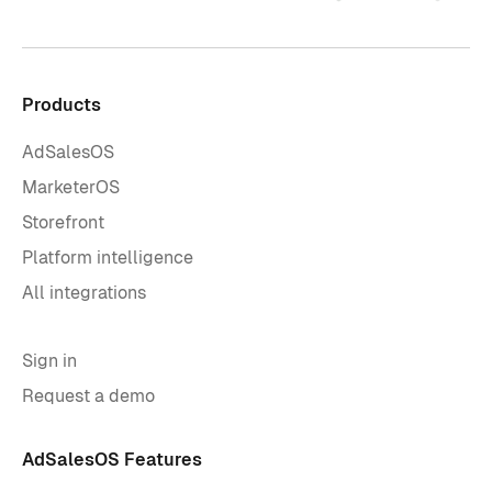
Products
AdSalesOS
MarketerOS
Storefront
Platform intelligence
All integrations
Sign in
Request a demo
AdSalesOS Features