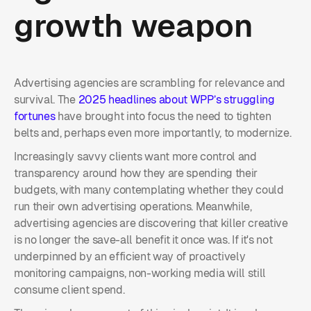
growth weapon
Advertising agencies are scrambling for relevance and
survival. The
2025 headlines about WPP’s struggling
fortunes
have brought into focus the need to tighten
belts and, perhaps even more importantly, to modernize.
Increasingly savvy clients want more control and
transparency around how they are spending their
budgets, with many contemplating whether they could
run their own advertising operations. Meanwhile,
advertising agencies are discovering that killer creative
is no longer the save-all benefit it once was. If it's not
underpinned by an efficient way of proactively
monitoring campaigns, non-working media will still
consume client spend.