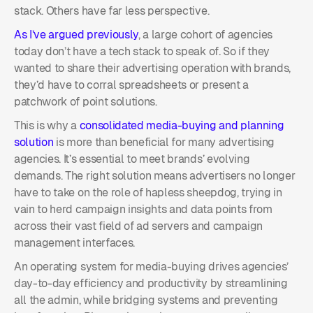
stack. Others have far less perspective.
As I’ve argued previously
, a large cohort of agencies
today don’t have a tech stack to speak of. So if they
wanted to share their advertising operation with brands,
they’d have to corral spreadsheets or present a
patchwork of point solutions.
This is why a
consolidated media-buying and planning
solution
is more than beneficial for many advertising
agencies. It’s essential to meet brands’ evolving
demands. The right solution means advertisers no longer
have to take on the role of hapless sheepdog, trying in
vain to herd campaign insights and data points from
across their vast field of ad servers and campaign
management interfaces.
An operating system for media-buying drives agencies’
day-to-day efficiency and productivity by streamlining
all the admin, while bridging systems and preventing