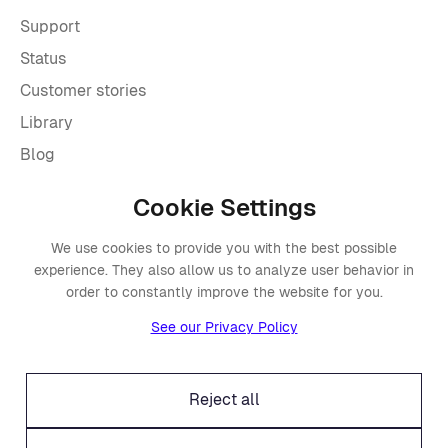
Support
Status
Customer stories
Library
Blog
Cookie Settings
Company
We use cookies to provide you with the best possible
About Placements
experience. They also allow us to analyze user behavior in
Press
order to constantly improve the website for you.
Events
See our Privacy Policy
Awards
Careers
Reject all
Offices
Legal