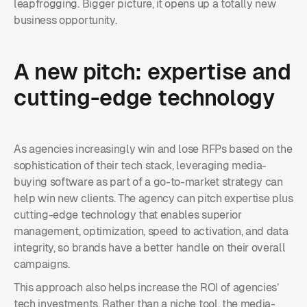
leapfrogging. Bigger picture, it opens up a totally new
business opportunity.
A new pitch: expertise and
cutting-edge technology
As agencies increasingly win and lose RFPs based on the
sophistication of their tech stack, leveraging media-
buying software as part of a go-to-market strategy can
help win new clients. The agency can pitch expertise plus
cutting-edge technology that enables superior
management, optimization, speed to activation, and data
integrity, so brands have a better handle on their overall
campaigns.
This approach also helps increase the ROI of agencies’
tech investments. Rather than a niche tool, the media-