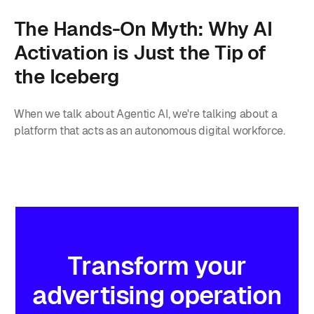
The Hands-On Myth: Why AI
Activation is Just the Tip of
the Iceberg
When we talk about Agentic AI, we're talking about a
platform that acts as an autonomous digital workforce.
Transform
your
advertising
operation