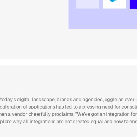
 today's digital landscape, brands and agencies juggle an ever-g
oliferation of applications has led to a pressing need for conso
en a vendor cheerfully proclaims, "We've got an integration for th
plore why all integrations are not created equal and how to ens