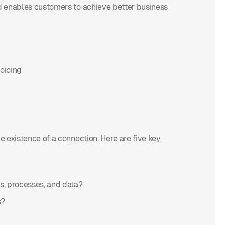
nd enables customers to achieve better business
voicing
le existence of a connection. Here are five key
ms, processes, and data?
s?