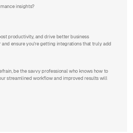
ormance insights?
st productivity, and drive better business
 and ensure you're getting integrations that truly add
refrain, be the savvy professional who knows how to
ur streamlined workflow and improved results will