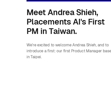
Meet Andrea Shieh,
Placements AI's First
PM in Taiwan.
We're excited to welcome Andrea Shieh, and to
introduce a first: our first Product Manager bas
in Taipei.