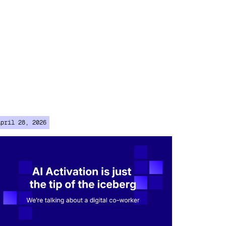
April 28, 2026