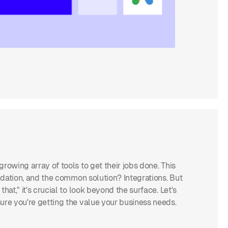
rowing array of tools to get their jobs done. This
lidation, and the common solution? Integrations. But
at," it's crucial to look beyond the surface. Let's
ure you're getting the value your business needs.