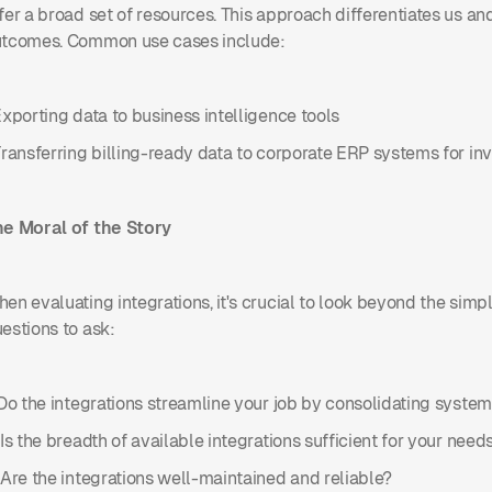
fer a broad set of resources. This approach differentiates us a
tcomes. Common use cases include:
Exporting data to business intelligence tools
Transferring billing-ready data to corporate ERP systems for in
e Moral of the Story
en evaluating integrations, it's crucial to look beyond the simp
estions to ask:
 Do the integrations streamline your job by consolidating syste
 Is the breadth of available integrations sufficient for your need
 Are the integrations well-maintained and reliable?