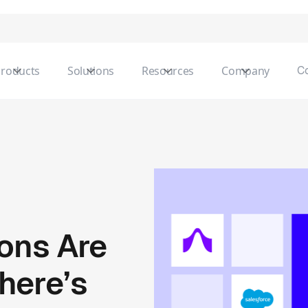
roducts
Solutions
Resources
Company
C
ions Are
here’s