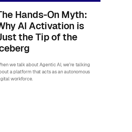
The Hands-On Myth:
Why AI Activation is
Just the Tip of the
Iceberg
hen we talk about Agentic AI, we're talking
bout a platform that acts as an autonomous
igital workforce.