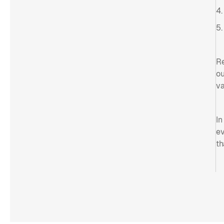
4.
5.
Re
ou
va
In
ev
th