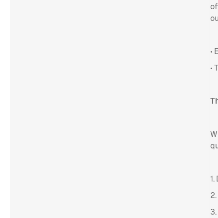
of
ou
• 
• 
Th
Wh
qu
1.
2.
3.