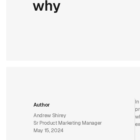
why
In
Author
pr
Andrew Shirey
wh
Sr Product Marketing Manager
ex
May 15, 2024