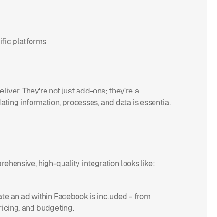
ific platforms
liver. They're not just add-ons; they're a
ting information, processes, and data is essential
ehensive, high-quality integration looks like:
te an ad within Facebook is included - from
pricing, and budgeting.