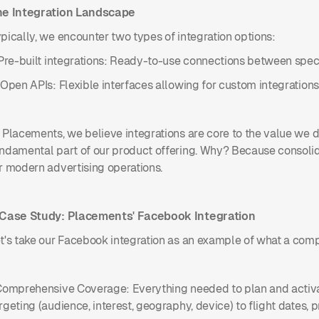
he Integration Landscape
pically, we encounter two types of integration options:
 Pre-built integrations: Ready-to-use connections between spec
 Open APIs: Flexible interfaces allowing for custom integrations
 Placements, we believe integrations are core to the value we de
ndamental part of our product offering. Why? Because consolida
r modern advertising operations.
 Case Study: Placements' Facebook Integration
t's take our Facebook integration as an example of what a compr
Comprehensive Coverage: Everything needed to plan and activa
rgeting (audience, interest, geography, device) to flight dates, 