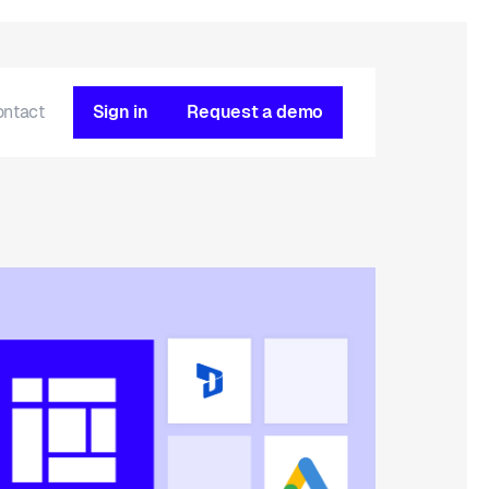
ontact
Sign in
Request a demo