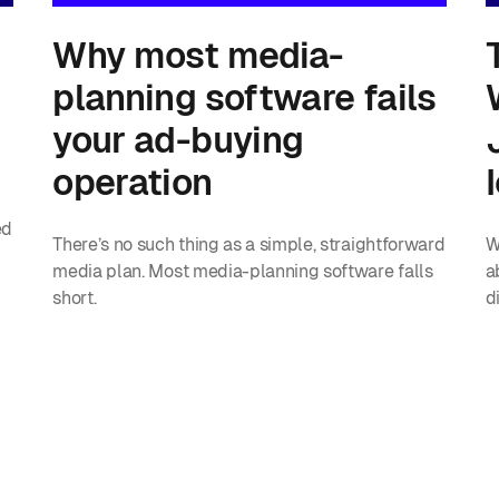
Why most media-
planning software fails
your ad-buying
operation
ed
There’s no such thing as a simple, straightforward
W
media plan. Most media-planning software falls
a
short.
d