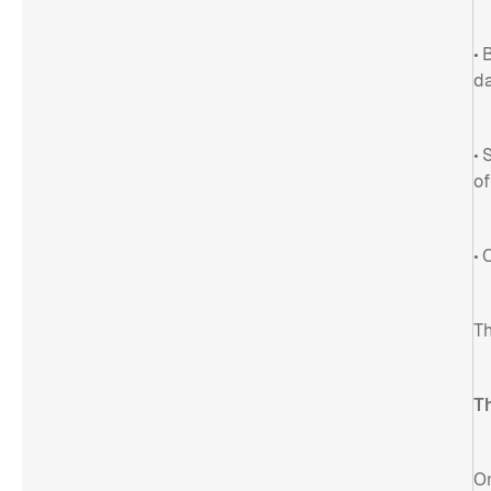
• 
da
• 
of
• 
Th
T
On