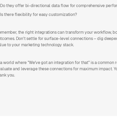
 Do they offer bi-directional data flow for comprehensive perf
 Is there flexibility for easy customization?
member, the right integrations can transform your workflow, boo
tcomes. Don't settle for surface-level connections – dig deeper
lue to your marketing technology stack.
 a world where "We've got an integration for that" is a common 
aluate and leverage these connections for maximum impact. Yo
ank you.