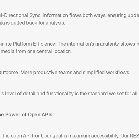
Bi-Directional Sync: Information flows both ways, ensuring up
ta is pulled back for analysis.
Single Platform Efficiency: The integration's granularity allows 
 media from one central location.
Outcome: More productive teams and simplified workflows.
is level of detail and functionality is the standard we set for all 
he Power of Open APIs
 the open API front, our goal is maximum accessibility. Our RE