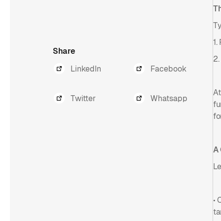
T
Ty
1.
Share
2.
LinkedIn
Facebook
At
Twitter
Whatsapp
fu
fo
A
Le
• 
ta