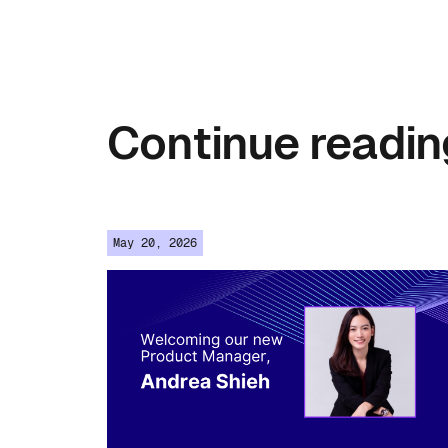
Continue
readin
May 20, 2026