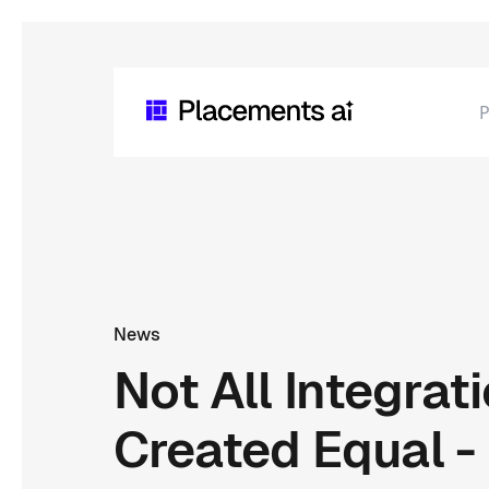
P
News
Not All Integrat
Created Equal - 