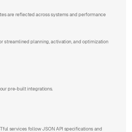
dates are reflected across systems and performance
for streamlined planning, activation, and optimization
our pre-built integrations.
STful services follow JSON API specifications and