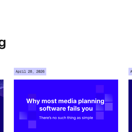
g
April 28, 2026