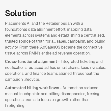
Solution
Placements AI and the Retailer began with a
foundational data alignment effort, mapping data
elements across systems and establishing a centralized,
trusted source of truth for all sales, campaign, and billing
activity. From there, AdSalesOS became the connective
tissue across RMN’s entire ad revenue operation.
Cross-functional alignment
- Integrated ticketing and
notifications replaced ad hoc email chains, keeping sales,
operations, and finance teams aligned throughout the
campaign lifecycle.
Automated billing workflows
- Automation reduced
manual touchpoints and billing discrepancies, freeing
operations teams to focus on growth rather than
firefighting.