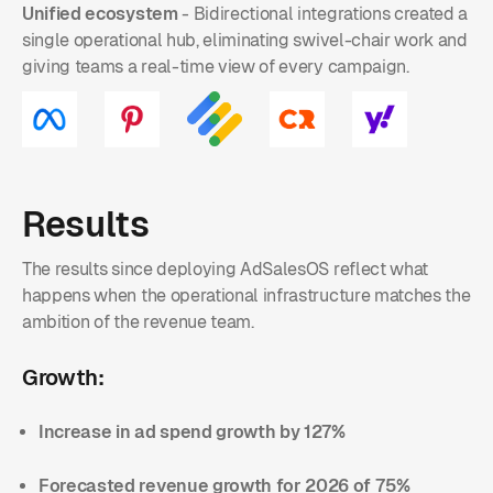
Unified ecosystem
- Bidirectional integrations created a
single operational hub, eliminating swivel-chair work and
giving teams a real-time view of every campaign.
Results
The results since deploying AdSalesOS reflect what
happens when the operational infrastructure matches the
ambition of the revenue team.
Growth:
Increase in ad spend growth by 127%
Forecasted revenue growth for 2026 of 75%