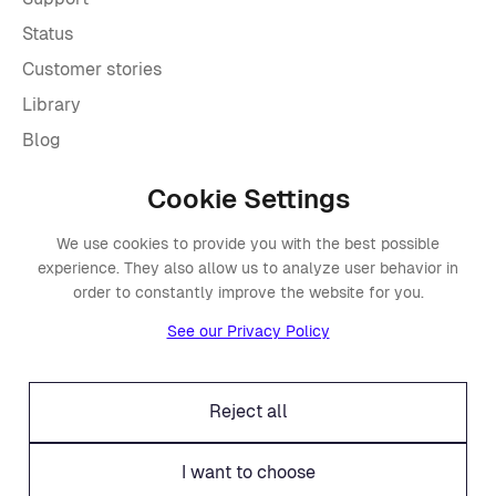
Status
Customer stories
Library
Blog
Cookie Settings
Company
We use cookies to provide you with the best possible
About Placements
experience. They also allow us to analyze user behavior in
Press
order to constantly improve the website for you.
Events
See our Privacy Policy
Awards
Careers
Reject all
Offices
Legal
I want to choose