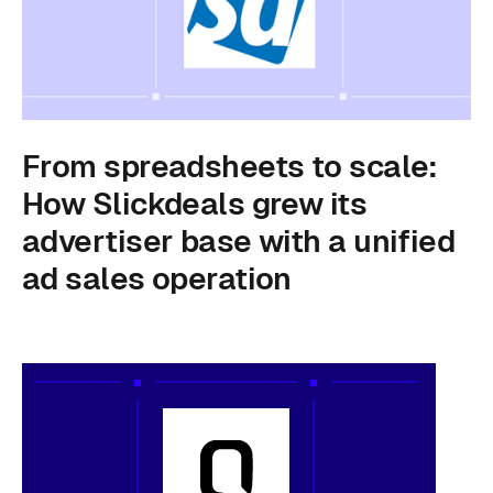
From spreadsheets to scale:
How Slickdeals grew its
advertiser base with a unified
ad sales operation