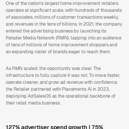
One of the nation’s largest home improvement retailers
operates at significant scale, with hundreds of thousands
of associates, millions of customer transactions weekly,
and revenues in the tens of billions. In 2021, the company
entered the advertising business by launching its
Retailer Media Network (RMN), tapping into an audience
of tens of millions of home improvement shoppers and
an expanding roster of brands eager to reach them.
As RMN scaled, the opportunity was clear. The
infrastructure to fully capture it was not. To move faster,
operate cleaner, and grow ad revenue with confidence,
the Retailer partnered with Placements AI in 2023,
deploying AdSalesOS as the operational backbone of
their retail media business.
127% advertiser spend growth | 75%