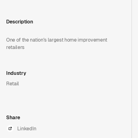
Description
One of the nation's largest home improvement
retailers
Industry
Retail
Share
LinkedIn