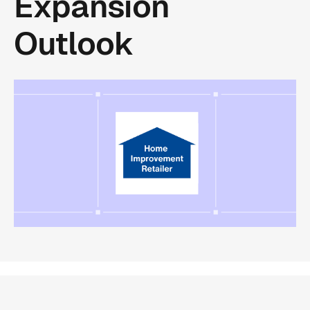
Expansion
Outlook