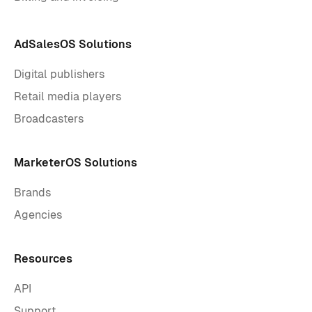
AdSalesOS Solutions
Digital publishers
Retail media players
Broadcasters
MarketerOS Solutions
Brands
Agencies
Resources
API
Support