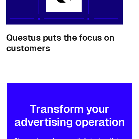
Questus puts the focus on
customers
Transform
your
advertising
operation