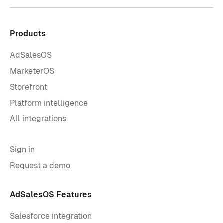
Products
AdSalesOS
MarketerOS
Storefront
Platform intelligence
All integrations
Sign in
Request a demo
AdSalesOS Features
Salesforce integration