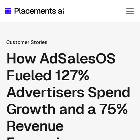
Customer Stories
How AdSalesOS
Fueled 127%
Advertisers Spend
Growth and a 75%
Revenue