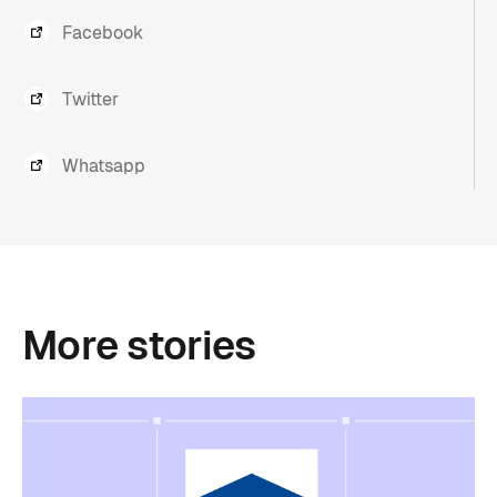
Facebook
Twitter
Whatsapp
More
stories