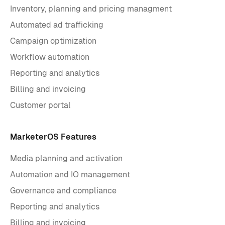
Inventory, planning and pricing managment
Automated ad trafficking
Campaign optimization
Workflow automation
Reporting and analytics
Billing and invoicing
Customer portal
MarketerOS Features
Media planning and activation
Automation and IO management
Governance and compliance
Reporting and analytics
Billing and invoicing