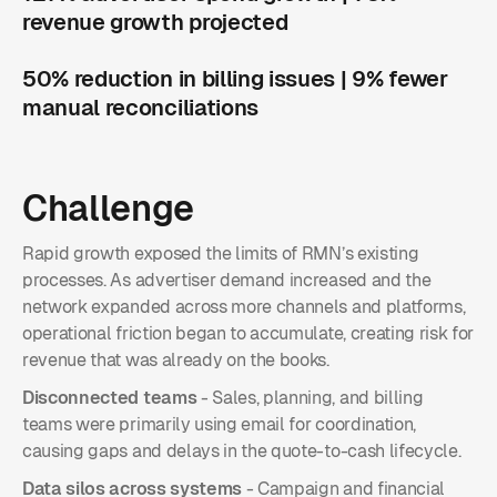
revenue growth projected
50% reduction in billing issues | 9% fewer
manual reconciliations
Challenge
Rapid growth exposed the limits of RMN’s existing
processes. As advertiser demand increased and the
network expanded across more channels and platforms,
operational friction began to accumulate, creating risk for
revenue that was already on the books.
Disconnected teams
- Sales, planning, and billing
teams were primarily using email for coordination,
causing gaps and delays in the quote-to-cash lifecycle.
Data silos across systems
- Campaign and financial