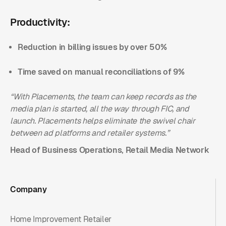
Productivity:
Reduction in billing issues by over 50%
Time saved on manual reconciliations of 9%
“With Placements, the team can keep records as the
media plan is started, all the way through FIC, and
launch. Placements helps eliminate the swivel chair
between ad platforms and retailer systems.”
Head of Business Operations, Retail Media Network
Company
Home Improvement Retailer