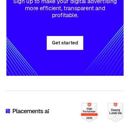
Sign up to make your digital advertising
more efficient, transparent and
profitable.
Get started