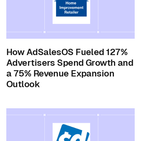
How AdSalesOS Fueled 127%
Advertisers Spend Growth and
a 75% Revenue Expansion
Outlook