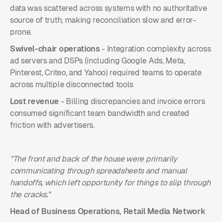
data was scattered across systems with no authoritative
source of truth, making reconciliation slow and error-
prone.
Swivel-chair operations
- Integration complexity across
ad servers and DSPs (including Google Ads, Meta,
Pinterest, Criteo, and Yahoo) required teams to operate
across multiple disconnected tools
Lost revenue
- Billing discrepancies and invoice errors
consumed significant team bandwidth and created
friction with advertisers.
"The front and back of the house were primarily
communicating through spreadsheets and manual
handoffs, which left opportunity for things to slip through
the cracks."
Head of Business Operations, Retail Media Network